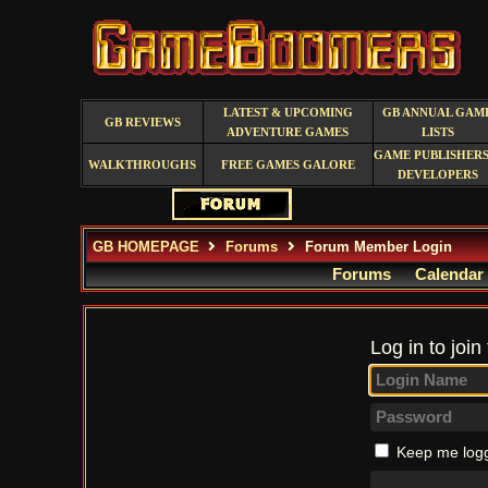
LATEST & UPCOMING
GB ANNUAL GAM
GB REVIEWS
ADVENTURE GAMES
LISTS
GAME PUBLISHERS
WALKTHROUGHS
FREE GAMES GALORE
DEVELOPERS
GB HOMEPAGE
Forums
Forum Member Login
Forums
Calendar
Log in to join
Keep me logg