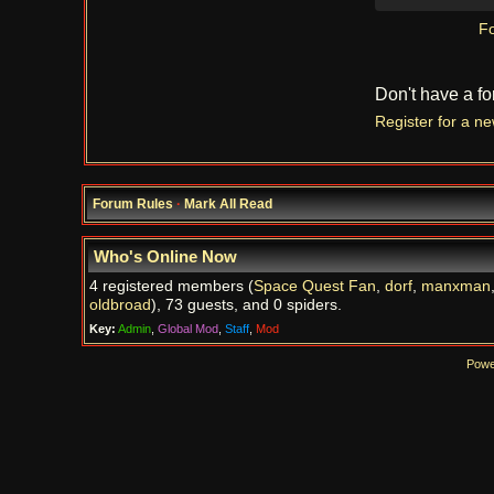
Fo
Don't have a f
Register for a n
Forum Rules
·
Mark All Read
Who's Online Now
4 registered members (
Space Quest Fan
,
dorf
,
manxman
oldbroad
), 73 guests, and 0 spiders.
Key:
Admin
,
Global Mod
,
Staff
,
Mod
Powe