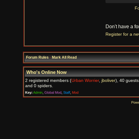
Fo
Don't have a f
Register for a n
Forum Rules
·
Mark All Read
Who's Online Now
2 registered members (
Urban Worrier
,
jboliver
), 40 guests
and 0 spiders.
Key:
Admin
,
Global Mod
,
Staff
,
Mod
Powe