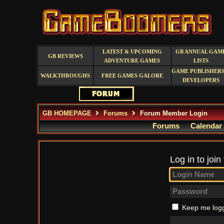
LATEST & UPCOMING
GB ANNUAL GAM
GB REVIEWS
ADVENTURE GAMES
LISTS
GAME PUBLISHERS
WALKTHROUGHS
FREE GAMES GALORE
DEVELOPERS
GB HOMEPAGE
Forums
Forum Member Login
Forums
Calendar
Log in to join
Keep me logg