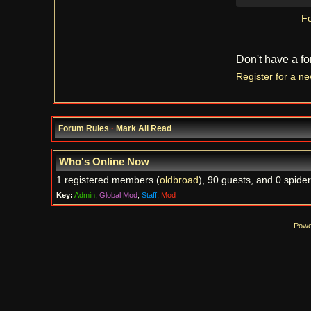
Fo
Don't have a f
Register for a n
Forum Rules
·
Mark All Read
Who's Online Now
1 registered members (
oldbroad
), 90 guests, and 0 spider
Key:
Admin
,
Global Mod
,
Staff
,
Mod
Powe