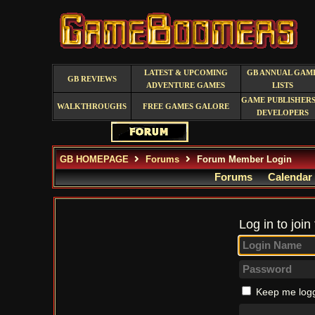
LATEST & UPCOMING
GB ANNUAL GAM
GB REVIEWS
ADVENTURE GAMES
LISTS
GAME PUBLISHERS
WALKTHROUGHS
FREE GAMES GALORE
DEVELOPERS
GB HOMEPAGE
Forums
Forum Member Login
Forums
Calendar
Log in to join
Keep me logg