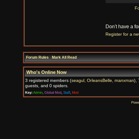
Fo
Don't have a f
Register for a n
Forum Rules
·
Mark All Read
Who's Online Now
3 registered members (
seagul
,
OrleansBelle
,
manxman
),
guests, and 0 spiders.
Key:
Admin
,
Global Mod
,
Staff
,
Mod
Powe