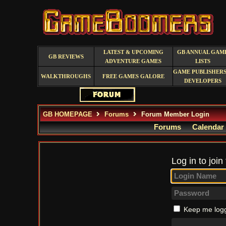
LATEST & UPCOMING
GB ANNUAL GAM
GB REVIEWS
ADVENTURE GAMES
LISTS
GAME PUBLISHERS
WALKTHROUGHS
FREE GAMES GALORE
DEVELOPERS
GB HOMEPAGE
Forums
Forum Member Login
Forums
Calendar
Log in to join
Keep me logg