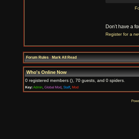
Fo
Don't have a f
Register for a n
Forum Rules
·
Mark All Read
Who's Online Now
0 registered members (), 70 guests, and 0 spiders.
Key:
Admin
,
Global Mod
,
Staff
,
Mod
Powe