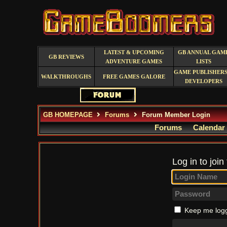
LATEST & UPCOMING
GB ANNUAL GAM
GB REVIEWS
ADVENTURE GAMES
LISTS
GAME PUBLISHERS
WALKTHROUGHS
FREE GAMES GALORE
DEVELOPERS
GB HOMEPAGE
Forums
Forum Member Login
Forums
Calendar
Log in to join
Keep me logg