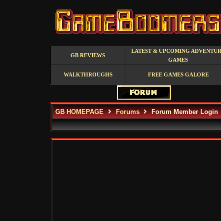
LATEST & UPCOMING ADVENTU
GB REVIEWS
GAMES
WALKTHROUGHS
FREE GAMES GALORE
GB HOMEPAGE
Forums
Forum Member Login