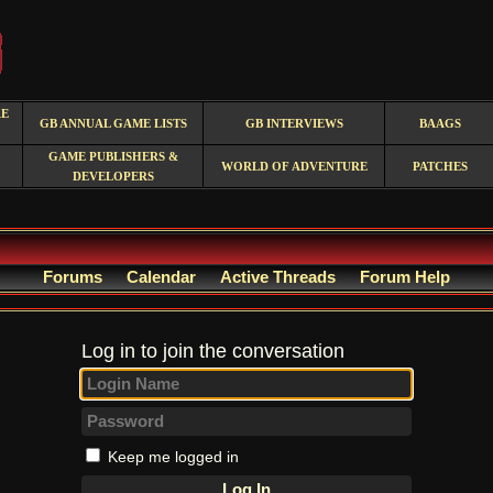
RE
GB ANNUAL GAME LISTS
GB INTERVIEWS
BAAGS
GAME PUBLISHERS &
WORLD OF ADVENTURE
PATCHES
DEVELOPERS
Forums
Calendar
Active Threads
Forum Help
Log in to join the conversation
Keep me logged in