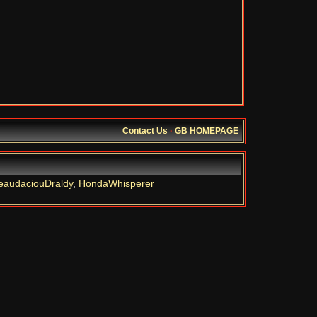
Contact Us
·
GB HOMEPAGE
eaudaciouDraldy
,
HondaWhisperer