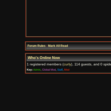
Forum Rules
·
Mark All Read
Who's Online Now
1 registered members (
curly
), 114 guests, and 0 spid
Key:
Admin
,
Global Mod
,
Staff
,
Mod