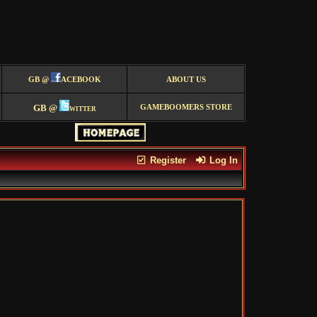
GB @
ACEBOOK
ABOUT US
GB @
witter
GAMEBOOMERS STORE
Register
Log In