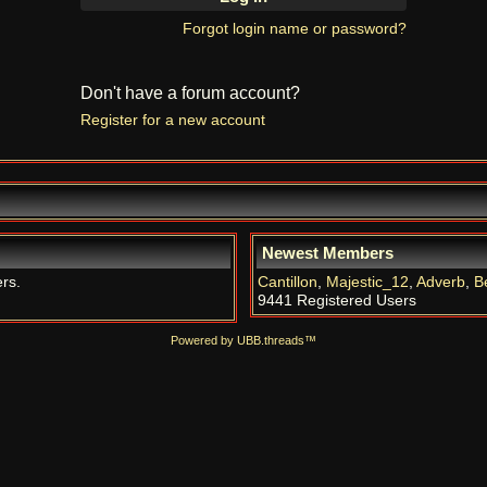
Forgot login name or password?
Don't have a forum account?
Register for a new account
Newest Members
ers.
Cantillon
,
Majestic_12
,
Adverb
,
B
9441 Registered Users
Powered by UBB.threads™