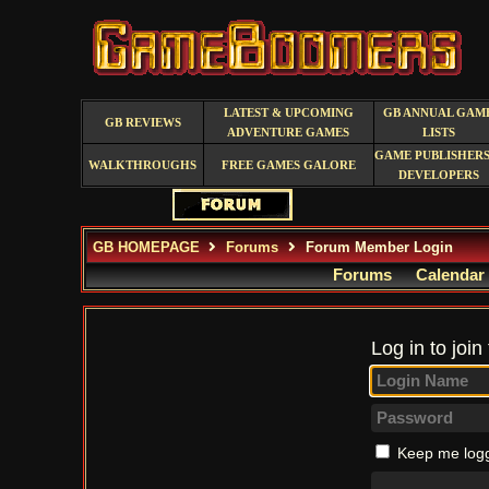
LATEST & UPCOMING
GB ANNUAL GAM
GB REVIEWS
ADVENTURE GAMES
LISTS
GAME PUBLISHERS
WALKTHROUGHS
FREE GAMES GALORE
DEVELOPERS
GB HOMEPAGE
Forums
Forum Member Login
Forums
Calendar
Log in to join
Keep me logg