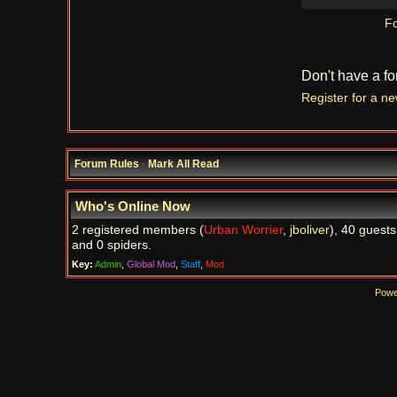
Fo
Don't have a f
Register for a n
Forum Rules
·
Mark All Read
Who's Online Now
2 registered members (
Urban Worrier
,
jboliver
), 40 guests
and 0 spiders.
Key:
Admin
,
Global Mod
,
Staff
,
Mod
Powe