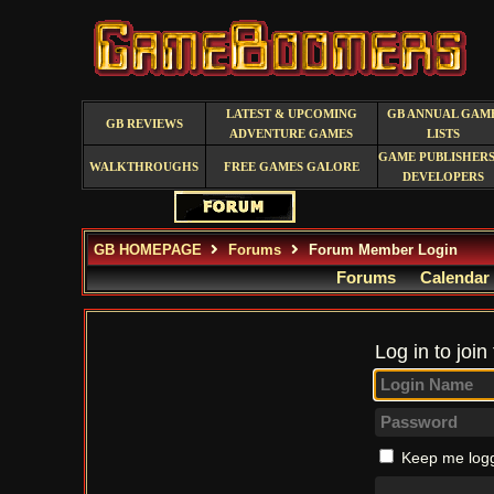
LATEST & UPCOMING
GB ANNUAL GAM
GB REVIEWS
ADVENTURE GAMES
LISTS
GAME PUBLISHERS
WALKTHROUGHS
FREE GAMES GALORE
DEVELOPERS
GB HOMEPAGE
Forums
Forum Member Login
Forums
Calendar
Log in to join
Keep me logg