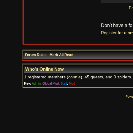
Fo
Don't have a f
Register for a n
Forum Rules
·
Mark All Read
Who's Online Now
1 registered members (
connie
), 45 guests, and 0 spiders.
Key:
Admin
,
Global Mod
,
Staff
,
Mod
Powe