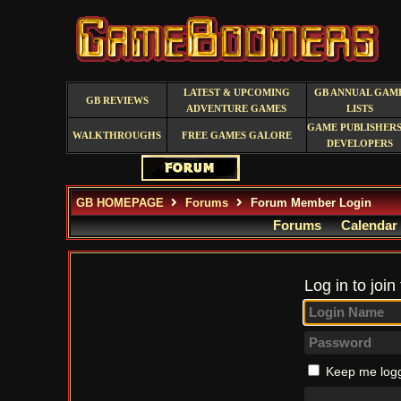
LATEST & UPCOMING
GB ANNUAL GAM
GB REVIEWS
ADVENTURE GAMES
LISTS
GAME PUBLISHERS
WALKTHROUGHS
FREE GAMES GALORE
DEVELOPERS
GB HOMEPAGE
Forums
Forum Member Login
Forums
Calendar
Log in to join
Keep me logg