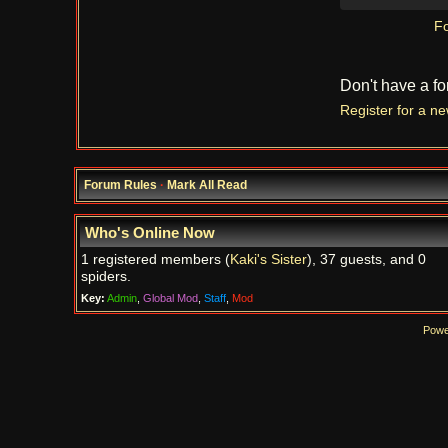
Fo
Don't have a f
Register for a n
Forum Rules
·
Mark All Read
Who's Online Now
1 registered members (
Kaki's Sister
), 37 guests, and 0
spiders.
Key:
Admin
,
Global Mod
,
Staff
,
Mod
Powe