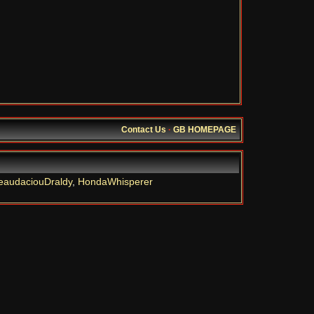
Contact Us
·
GB HOMEPAGE
eaudaciouDraldy
,
HondaWhisperer