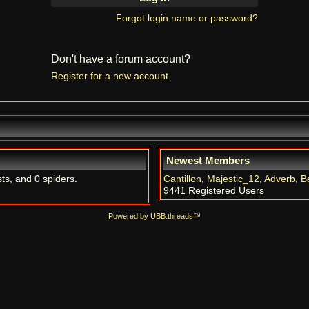
Forgot login name or password?
Don't have a forum account?
Register for a new account
Newest Members
ts, and 0 spiders.
Cantillon
,
Majestic_12
,
Adverb
,
B
9441 Registered Users
Powered by UBB.threads™