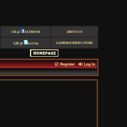
GB @
ACEBOOK
ABOUT US
GB @
witter
GAMEBOOMERS STORE
Register
Log In