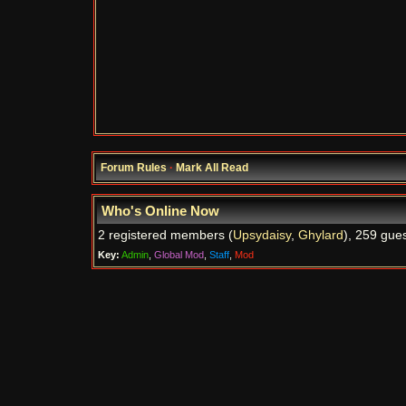
Forum Rules
·
Mark All Read
Who's Online Now
2 registered members (
Upsydaisy
,
Ghylard
), 259 gues
Key:
Admin
,
Global Mod
,
Staff
,
Mod