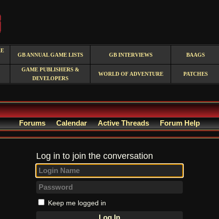
RE
GB ANNUAL GAME LISTS
GB INTERVIEWS
BAAGS
GAME PUBLISHERS &
WORLD OF ADVENTURE
PATCHES
DEVELOPERS
Forums
Calendar
Active Threads
Forum Help
Log in to join the conversation
Keep me logged in