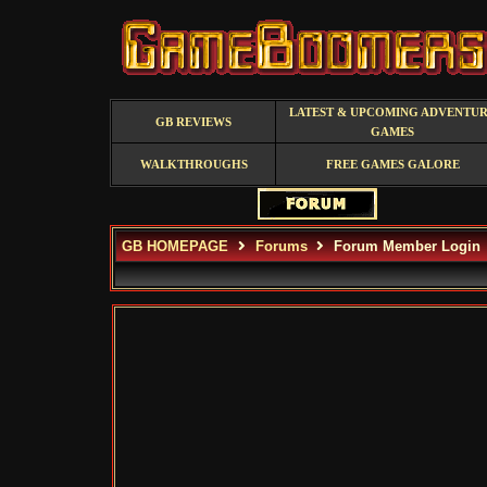
LATEST & UPCOMING ADVENTU
GB REVIEWS
GAMES
WALKTHROUGHS
FREE GAMES GALORE
GB HOMEPAGE
Forums
Forum Member Login