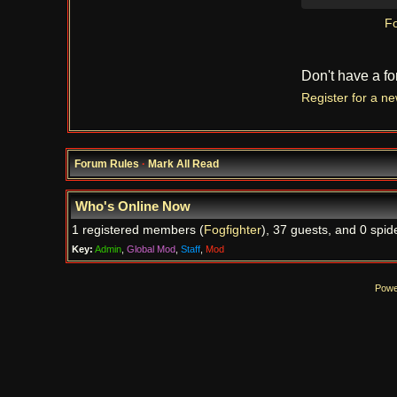
Fo
Don't have a f
Register for a n
Forum Rules
·
Mark All Read
Who's Online Now
1 registered members (
Fogfighter
), 37 guests, and 0 spid
Key:
Admin
,
Global Mod
,
Staff
,
Mod
Powe