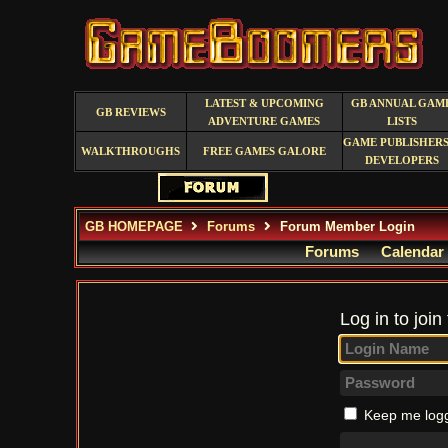
LATEST & UPCOMING
GB ANNUAL GAM
GB REVIEWS
ADVENTURE GAMES
LISTS
GAME PUBLISHERS
WALKTHROUGHS
FREE GAMES GALORE
DEVELOPERS
GB HOMEPAGE
Forums
Forum Member Login
Forums
Calendar
Log in to join
Keep me logg