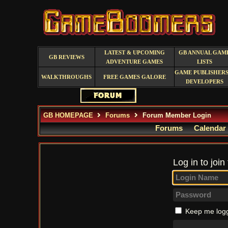
LATEST & UPCOMING
GB ANNUAL GAM
GB REVIEWS
ADVENTURE GAMES
LISTS
GAME PUBLISHERS
WALKTHROUGHS
FREE GAMES GALORE
DEVELOPERS
GB HOMEPAGE
Forums
Forum Member Login
Forums
Calendar
Log in to join
Keep me logg