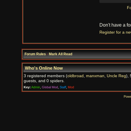
Fo
Don't have a f
Register for a n
Forum Rules
·
Mark All Read
Who's Online Now
3 registered members (
oldbroad
,
manxman
,
Uncle Reg
), 
guests, and 0 spiders.
Key:
Admin
,
Global Mod
,
Staff
,
Mod
Powe