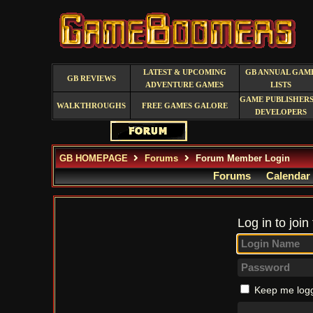
LATEST & UPCOMING
GB ANNUAL GAM
GB REVIEWS
ADVENTURE GAMES
LISTS
GAME PUBLISHERS
WALKTHROUGHS
FREE GAMES GALORE
DEVELOPERS
GB HOMEPAGE
Forums
Forum Member Login
Forums
Calendar
Log in to join
Keep me logg