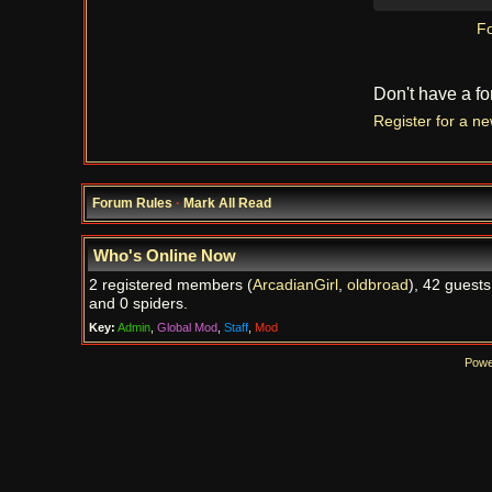
Fo
Don't have a f
Register for a n
Forum Rules
·
Mark All Read
Who's Online Now
2 registered members (
ArcadianGirl
,
oldbroad
), 42 guests
and 0 spiders.
Key:
Admin
,
Global Mod
,
Staff
,
Mod
Powe