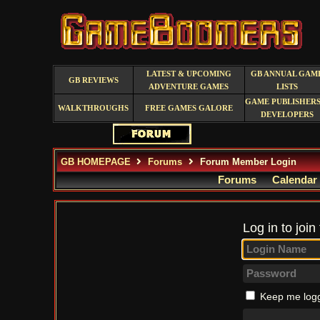
LATEST & UPCOMING
GB ANNUAL GAM
GB REVIEWS
ADVENTURE GAMES
LISTS
GAME PUBLISHERS
WALKTHROUGHS
FREE GAMES GALORE
DEVELOPERS
GB HOMEPAGE
Forums
Forum Member Login
Forums
Calendar
Log in to join
Keep me logg