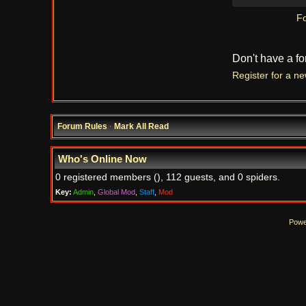
Fo
Don't have a f
Register for a n
Forum Rules
·
Mark All Read
Who's Online Now
0 registered members (), 112 guests, and 0 spiders.
Key:
Admin
,
Global Mod
,
Staff
,
Mod
Powe