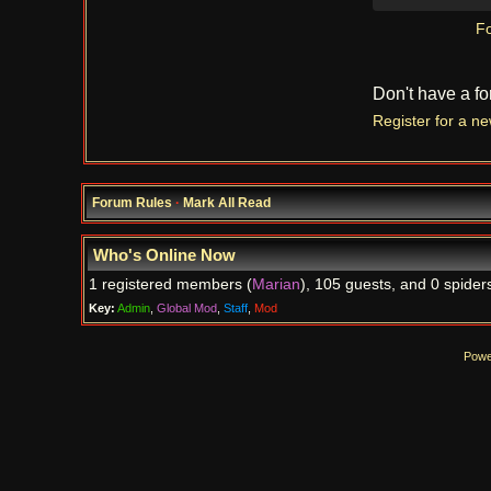
Fo
Don't have a f
Register for a n
Forum Rules
·
Mark All Read
Who's Online Now
1 registered members (
Marian
), 105 guests, and 0 spider
Key:
Admin
,
Global Mod
,
Staff
,
Mod
Powe