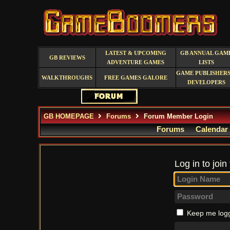
LATEST & UPCOMING
GB ANNUAL GAM
GB REVIEWS
ADVENTURE GAMES
LISTS
GAME PUBLISHERS
WALKTHROUGHS
FREE GAMES GALORE
DEVELOPERS
GB HOMEPAGE
Forums
Forum Member Login
Forums
Calendar
Log in to join
Keep me logg