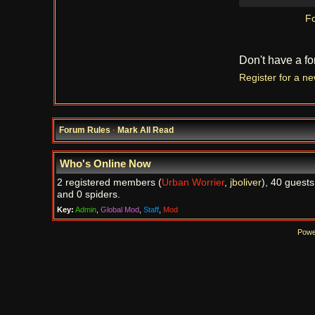
Fo
Don't have a f
Register for a n
Forum Rules
·
Mark All Read
Who's Online Now
2 registered members (
Urban Worrier
,
jboliver
), 40 guests
and 0 spiders.
Key:
Admin
,
Global Mod
,
Staff
,
Mod
Powe