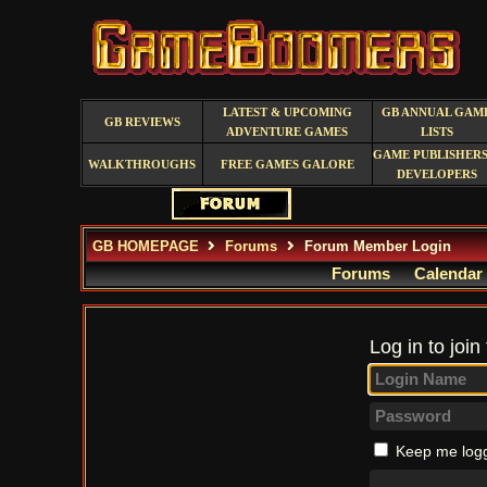
LATEST & UPCOMING
GB ANNUAL GAM
GB REVIEWS
ADVENTURE GAMES
LISTS
GAME PUBLISHERS
WALKTHROUGHS
FREE GAMES GALORE
DEVELOPERS
GB HOMEPAGE
Forums
Forum Member Login
Forums
Calendar
Log in to join
Keep me logg