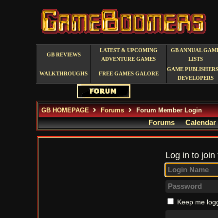
LATEST & UPCOMING
GB ANNUAL GAM
GB REVIEWS
ADVENTURE GAMES
LISTS
GAME PUBLISHERS
WALKTHROUGHS
FREE GAMES GALORE
DEVELOPERS
GB HOMEPAGE
Forums
Forum Member Login
Forums
Calendar
Log in to join
Keep me logg