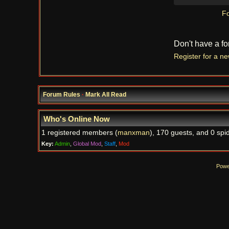
Fo
Don't have a f
Register for a n
Forum Rules
·
Mark All Read
Who's Online Now
1 registered members (
manxman
), 170 guests, and 0 spi
Key:
Admin
,
Global Mod
,
Staff
,
Mod
Powe