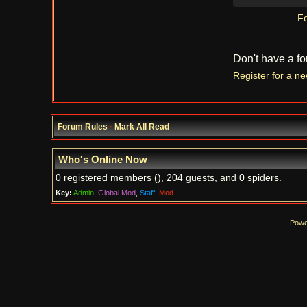
Fo
Don't have a f
Register for a n
Forum Rules
·
Mark All Read
Who's Online Now
0 registered members (), 204 guests, and 0 spiders.
Key:
Admin
,
Global Mod
,
Staff
,
Mod
Powe