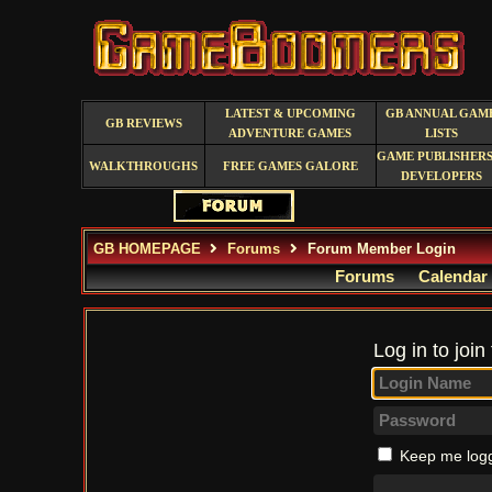
LATEST & UPCOMING
GB ANNUAL GAM
GB REVIEWS
ADVENTURE GAMES
LISTS
GAME PUBLISHERS
WALKTHROUGHS
FREE GAMES GALORE
DEVELOPERS
GB HOMEPAGE
Forums
Forum Member Login
Forums
Calendar
Log in to join
Keep me logg