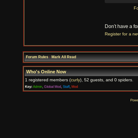
Fo
Don't have a f
Register for a n
Forum Rules
·
Mark All Read
Who's Online Now
1 registered members (
curly
), 52 guests, and 0 spiders.
Key:
Admin
,
Global Mod
,
Staff
,
Mod
Powe