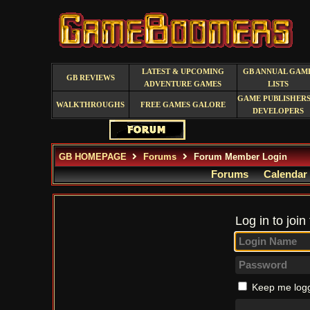
LATEST & UPCOMING
GB ANNUAL GAM
GB REVIEWS
ADVENTURE GAMES
LISTS
GAME PUBLISHERS
WALKTHROUGHS
FREE GAMES GALORE
DEVELOPERS
GB HOMEPAGE
Forums
Forum Member Login
Forums
Calendar
Log in to join
Keep me logg