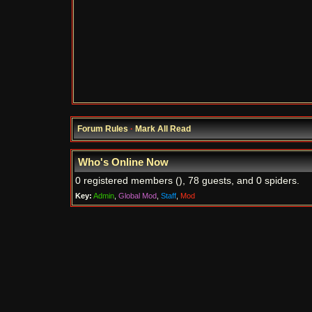
Forum Rules
·
Mark All Read
Who's Online Now
0 registered members (), 78 guests, and 0 spiders.
Key:
Admin
,
Global Mod
,
Staff
,
Mod