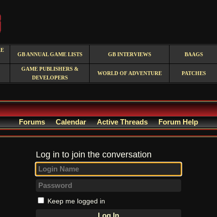
RE
GB ANNUAL GAME LISTS
GB INTERVIEWS
BAAGS
GAME PUBLISHERS &
WORLD OF ADVENTURE
PATCHES
DEVELOPERS
Forums
Calendar
Active Threads
Forum Help
Log in to join the conversation
Keep me logged in