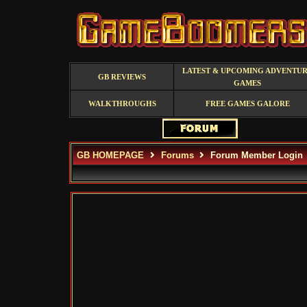
LATEST & UPCOMING ADVENTU
GB REVIEWS
GAMES
WALKTHROUGHS
FREE GAMES GALORE
GB HOMEPAGE
Forums
Forum Member Login