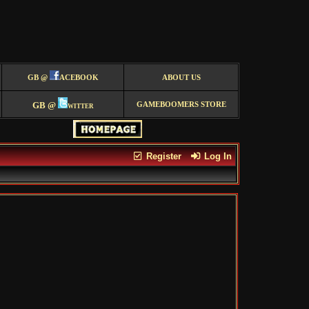
GB @
ACEBOOK
ABOUT US
GB @
witter
GAMEBOOMERS STORE
Register
Log In