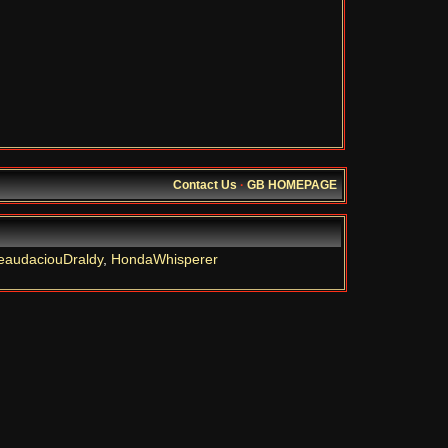
Contact Us
·
GB HOMEPAGE
eaudaciouDraldy
,
HondaWhisperer