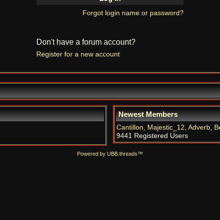
Forgot login name or password?
Don't have a forum account?
Register for a new account
Newest Members
Cantillon
,
Majestic_12
,
Adverb
,
B
9441 Registered Users
Powered by UBB.threads™