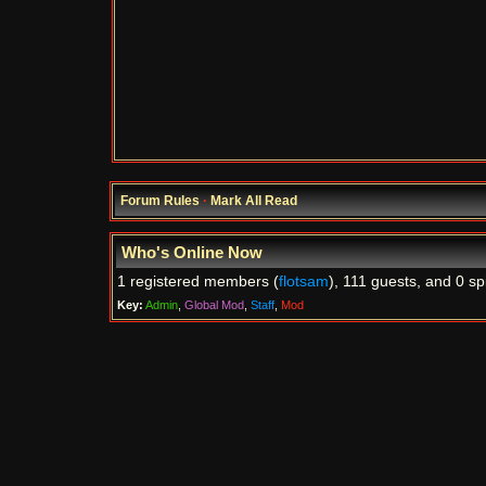
Forum Rules
·
Mark All Read
Who's Online Now
1 registered members (
flotsam
), 111 guests, and 0 sp
Key:
Admin
,
Global Mod
,
Staff
,
Mod