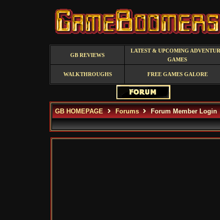
LATEST & UPCOMING ADVENTU
GB REVIEWS
GAMES
WALKTHROUGHS
FREE GAMES GALORE
GB HOMEPAGE
Forums
Forum Member Login