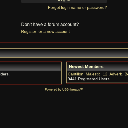
Forgot login name or password?
Don't have a forum account?
Register for a new account
Newest Members
iders.
Cantillon
,
Majestic_12
,
Adverb
,
B
9441 Registered Users
Powered by UBB.threads™