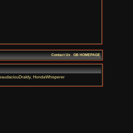
Contact Us
·
GB HOMEPAGE
eaudaciouDraldy
,
HondaWhisperer