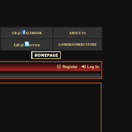
GB @
ACEBOOK
ABOUT US
GB @
witter
GAMEBOOMERS STORE
Register
Log In