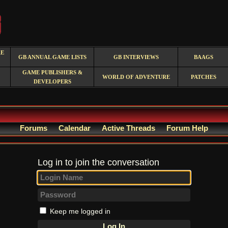
RE
GB ANNUAL GAME LISTS
GB INTERVIEWS
BAAGS
GAME PUBLISHERS &
WORLD OF ADVENTURE
PATCHES
DEVELOPERS
Forums
Calendar
Active Threads
Forum Help
Log in to join the conversation
Keep me logged in