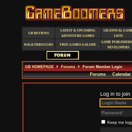
LATEST & UPCOMING
GB ANNUAL GAM
GB REVIEWS
ADVENTURE GAMES
LISTS
GAME PUBLISHERS
WALKTHROUGHS
FREE GAMES GALORE
DEVELOPERS
GB HOMEPAGE
Forums
Forum Member Login
Forums
Calendar
Log in to join
Keep me logg