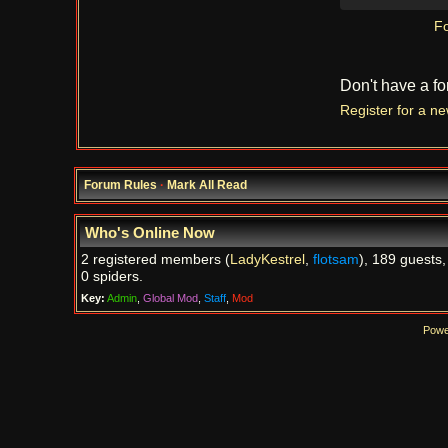
Fo
Don't have a f
Register for a n
Forum Rules
·
Mark All Read
Who's Online Now
2 registered members (
LadyKestrel
,
flotsam
), 189 guests,
0 spiders.
Key:
Admin
,
Global Mod
,
Staff
,
Mod
Powe