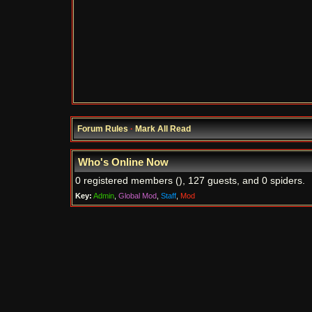
Forum Rules
·
Mark All Read
Who's Online Now
0 registered members (), 127 guests, and 0 spiders.
Key:
Admin
,
Global Mod
,
Staff
,
Mod