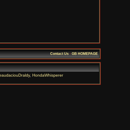
Contact Us
·
GB HOMEPAGE
eaudaciouDraldy
,
HondaWhisperer