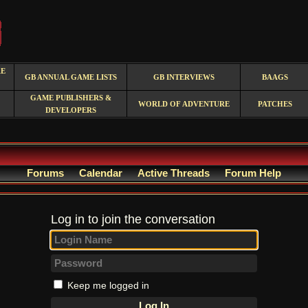
RE
GB ANNUAL GAME LISTS
GB INTERVIEWS
BAAGS
GAME PUBLISHERS &
WORLD OF ADVENTURE
PATCHES
DEVELOPERS
Forums
Calendar
Active Threads
Forum Help
Log in to join the conversation
Keep me logged in