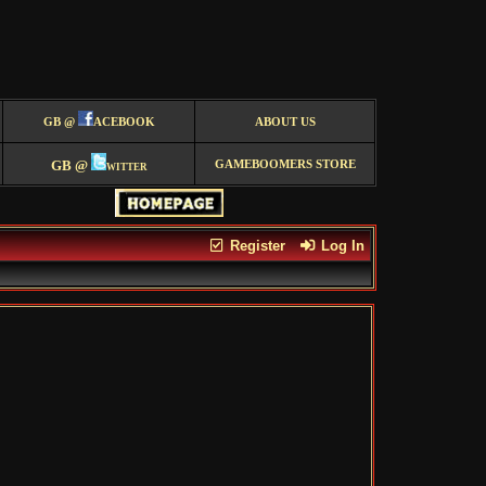
GB @
ACEBOOK
ABOUT US
GB @
witter
GAMEBOOMERS STORE
Register
Log In