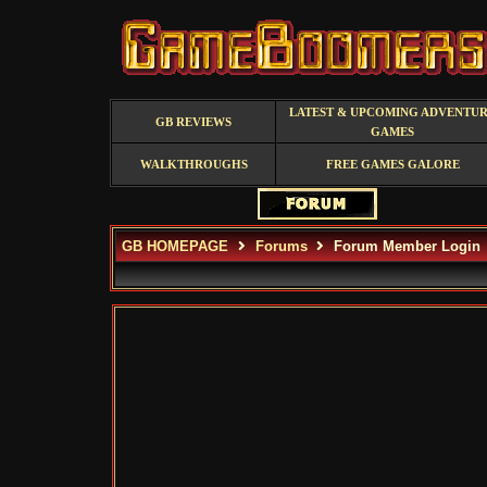
LATEST & UPCOMING ADVENTU
GB REVIEWS
GAMES
WALKTHROUGHS
FREE GAMES GALORE
GB HOMEPAGE
Forums
Forum Member Login