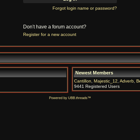
Forgot login name or password?
Don't have a forum account?
Register for a new account
Newest Members
Cantillon
,
Majestic_12
,
Adverb
,
B
9441 Registered Users
Powered by UBB.threads™