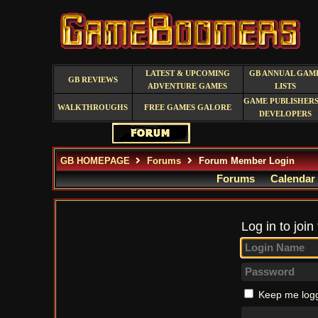
LATEST & UPCOMING
GB ANNUAL GAM
GB REVIEWS
ADVENTURE GAMES
LISTS
GAME PUBLISHERS
WALKTHROUGHS
FREE GAMES GALORE
DEVELOPERS
GB HOMEPAGE
Forums
Forum Member Login
Forums
Calendar
Log in to join
Keep me logg