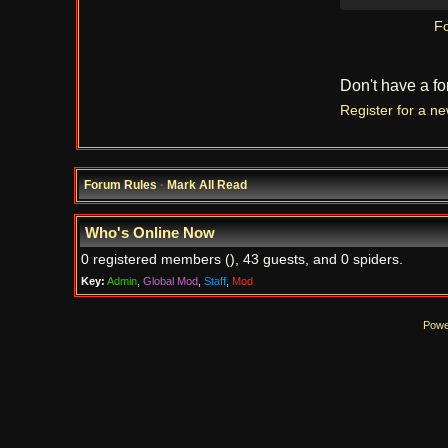
Fo
Don't have a f
Register for a n
Forum Rules
·
Mark All Read
Who's Online Now
0 registered members (), 43 guests, and 0 spiders.
Key:
Admin
,
Global Mod
,
Staff
,
Mod
Powe