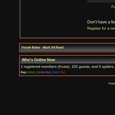
Fo
Don't have a f
Register for a n
Forum Rules
·
Mark All Read
Who's Online Now
1 registered members (
Koala
), 102 guests, and 0 spiders.
Key:
Admin
,
Global Mod
,
Staff
,
Mod
Powe