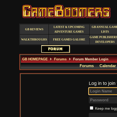
LATEST & UPCOMING
GB ANNUAL GAM
GB REVIEWS
ADVENTURE GAMES
LISTS
GAME PUBLISHERS
WALKTHROUGHS
FREE GAMES GALORE
DEVELOPERS
GB HOMEPAGE
Forums
Forum Member Login
Forums
Calendar
Log in to join
Keep me logg