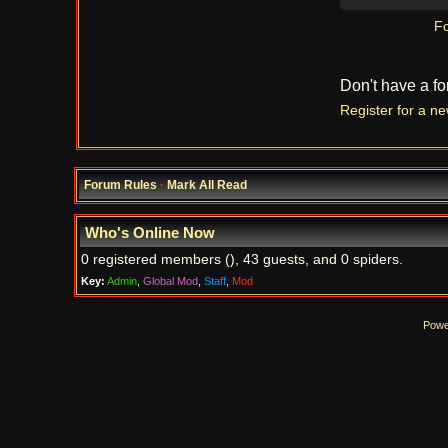
Fo
Don't have a f
Register for a n
Forum Rules
·
Mark All Read
Who's Online Now
0 registered members (), 43 guests, and 0 spiders.
Key:
Admin
,
Global Mod
,
Staff
,
Mod
Powe