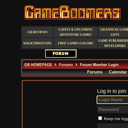
LATEST & UPCOMING
GB ANNUAL GAM
GB REVIEWS
ADVENTURE GAMES
LISTS
GAME PUBLISHERS
WALKTHROUGHS
FREE GAMES GALORE
DEVELOPERS
GB HOMEPAGE
Forums
Forum Member Login
Forums
Calendar
Log in to join
Keep me logg