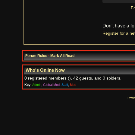
Fo
Don't have a f
Register for a n
Forum Rules
·
Mark All Read
Who's Online Now
0 registered members (), 42 guests, and 0 spiders.
Key:
Admin
,
Global Mod
,
Staff
,
Mod
Powe