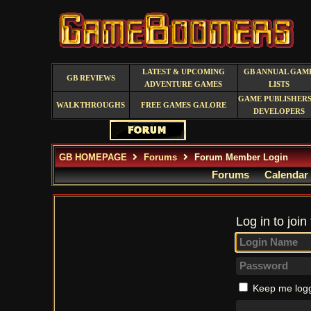
LATEST & UPCOMING
GB ANNUAL GAM
GB REVIEWS
ADVENTURE GAMES
LISTS
GAME PUBLISHERS
WALKTHROUGHS
FREE GAMES GALORE
DEVELOPERS
GB HOMEPAGE
Forums
Forum Member Login
Forums
Calendar
Log in to join
Keep me logg