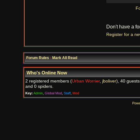
Fo
Don't have a f
Register for a n
Forum Rules
·
Mark All Read
Who's Online Now
2 registered members (
Urban Worrier
,
jboliver
), 40 guests
and 0 spiders.
Key:
Admin
,
Global Mod
,
Staff
,
Mod
Powe