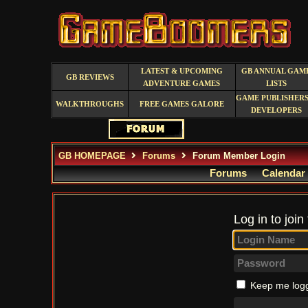
LATEST & UPCOMING
GB ANNUAL GAM
GB REVIEWS
ADVENTURE GAMES
LISTS
GAME PUBLISHERS
WALKTHROUGHS
FREE GAMES GALORE
DEVELOPERS
GB HOMEPAGE
Forums
Forum Member Login
Forums
Calendar
Log in to join
Keep me logg