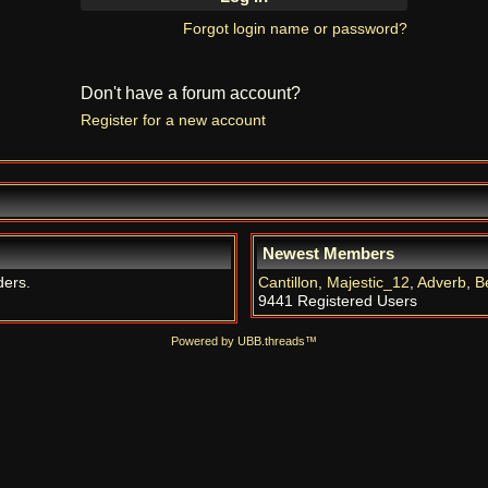
Forgot login name or password?
Don't have a forum account?
Register for a new account
Newest Members
ders.
Cantillon
,
Majestic_12
,
Adverb
,
B
9441 Registered Users
Powered by UBB.threads™