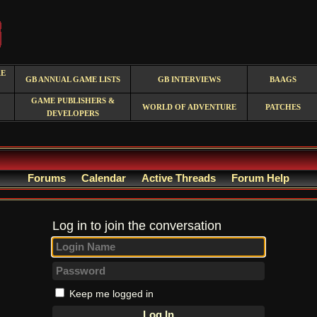
RE
GB ANNUAL GAME LISTS
GB INTERVIEWS
BAAGS
GAME PUBLISHERS &
WORLD OF ADVENTURE
PATCHES
DEVELOPERS
Forums
Calendar
Active Threads
Forum Help
Log in to join the conversation
Keep me logged in