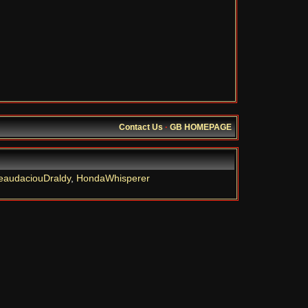
Contact Us
·
GB HOMEPAGE
eaudaciouDraldy
,
HondaWhisperer