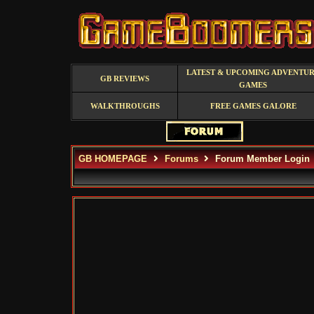
LATEST & UPCOMING ADVENTU
GB REVIEWS
GAMES
WALKTHROUGHS
FREE GAMES GALORE
GB HOMEPAGE
Forums
Forum Member Login