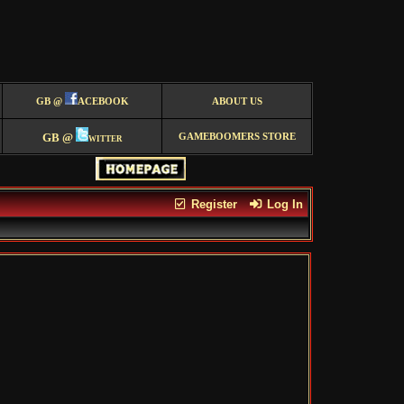
GB @
ACEBOOK
ABOUT US
GB @
witter
GAMEBOOMERS STORE
Register
Log In