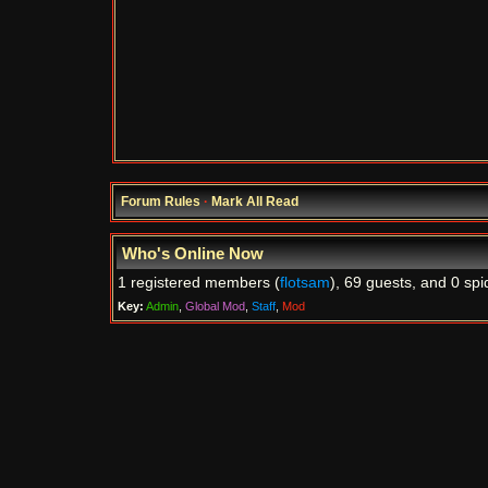
Forum Rules
·
Mark All Read
Who's Online Now
1 registered members (
flotsam
), 69 guests, and 0 spi
Key:
Admin
,
Global Mod
,
Staff
,
Mod