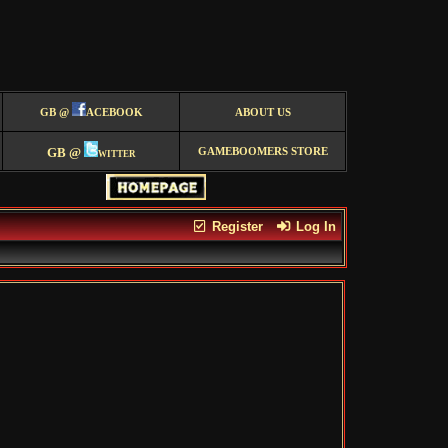
GB @
ACEBOOK
ABOUT US
GB @
witter
GAMEBOOMERS STORE
Register
Log In