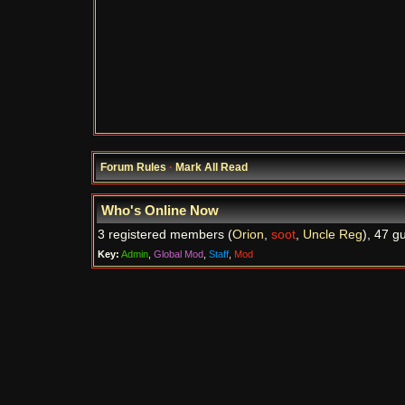
Forum Rules
·
Mark All Read
Who's Online Now
3 registered members (
Orion
,
soot
,
Uncle Reg
), 47 g
Key:
Admin
,
Global Mod
,
Staff
,
Mod