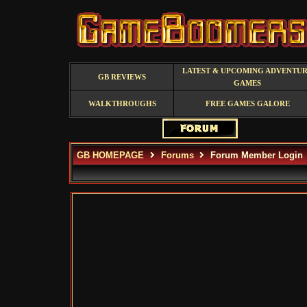
LATEST & UPCOMING ADVENTU
GB REVIEWS
GAMES
WALKTHROUGHS
FREE GAMES GALORE
GB HOMEPAGE
Forums
Forum Member Login