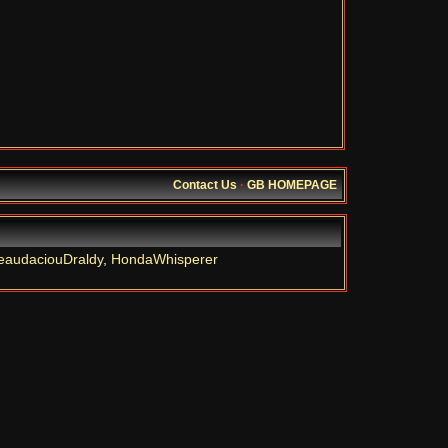
Contact Us
·
GB HOMEPAGE
eaudaciouDraldy
,
HondaWhisperer