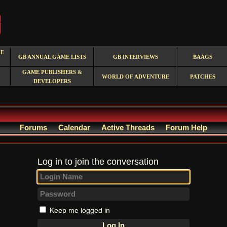
RE
GB ANNUAL GAME LISTS
GB INTERVIEWS
BAAGS
GAME PUBLISHERS &
WORLD OF ADVENTURE
PATCHES
DEVELOPERS
Forums
Calendar
Active Threads
Forum Help
Log in to join the conversation
Keep me logged in