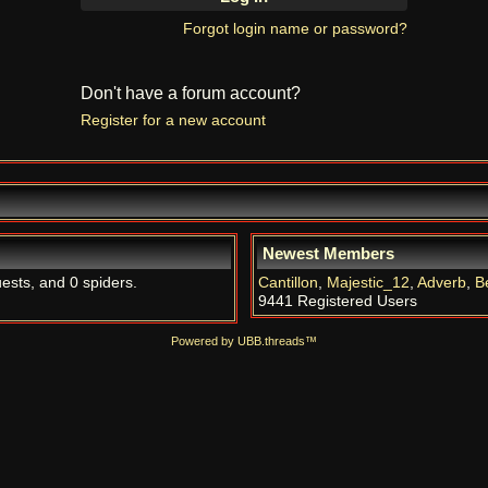
Forgot login name or password?
Don't have a forum account?
Register for a new account
Newest Members
uests, and 0 spiders.
Cantillon
,
Majestic_12
,
Adverb
,
B
9441 Registered Users
Powered by UBB.threads™