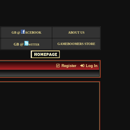
GB @
ACEBOOK
ABOUT US
GB @
witter
GAMEBOOMERS STORE
Register
Log In