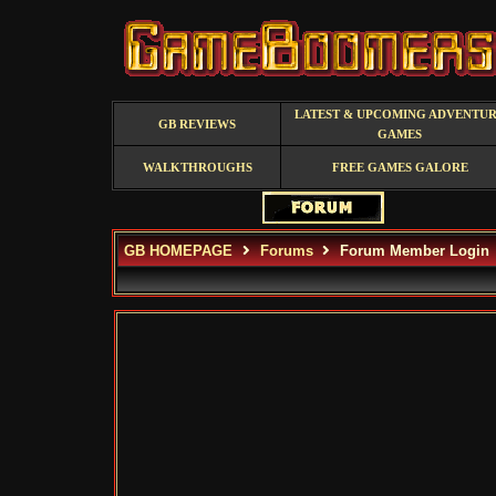
LATEST & UPCOMING ADVENTU
GB REVIEWS
GAMES
WALKTHROUGHS
FREE GAMES GALORE
GB HOMEPAGE
Forums
Forum Member Login