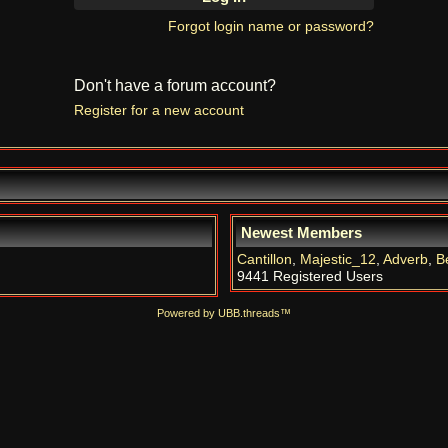
Forgot login name or password?
Don't have a forum account?
Register for a new account
Newest Members
Cantillon
,
Majestic_12
,
Adverb
,
B
9441 Registered Users
Powered by UBB.threads™