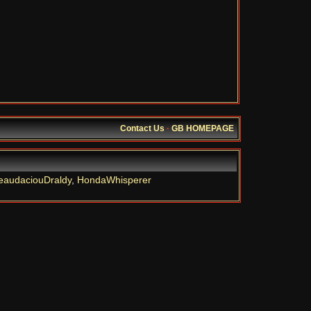
Contact Us
·
GB HOMEPAGE
eaudaciouDraldy
,
HondaWhisperer