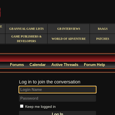
RE
GB ANNUAL GAME LISTS
GB INTERVIEWS
BAAGS
GAME PUBLISHERS &
WORLD OF ADVENTURE
PATCHES
DEVELOPERS
Forums
Calendar
Active Threads
Forum Help
Log in to join the conversation
Keep me logged in