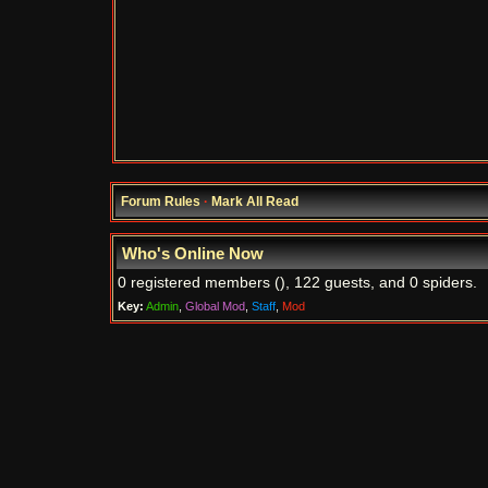
Forum Rules
·
Mark All Read
Who's Online Now
0 registered members (), 122 guests, and 0 spiders.
Key:
Admin
,
Global Mod
,
Staff
,
Mod