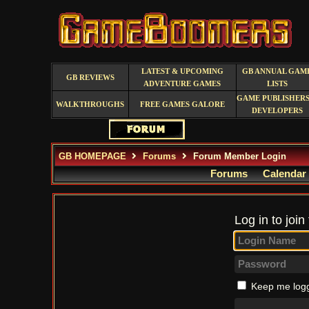
LATEST & UPCOMING
GB ANNUAL GAM
GB REVIEWS
ADVENTURE GAMES
LISTS
GAME PUBLISHERS
WALKTHROUGHS
FREE GAMES GALORE
DEVELOPERS
GB HOMEPAGE
Forums
Forum Member Login
Forums
Calendar
Log in to join
Keep me logg