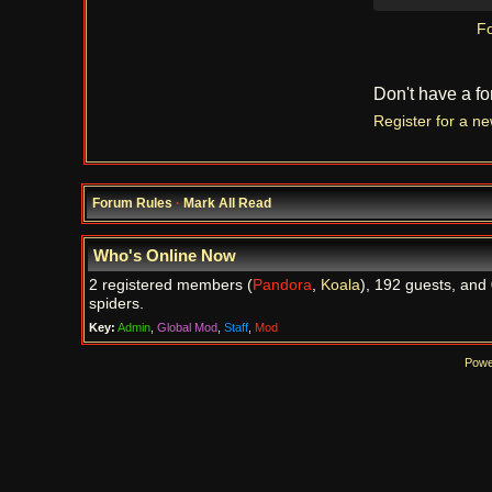
Fo
Don't have a f
Register for a n
Forum Rules
·
Mark All Read
Who's Online Now
2 registered members (
Pandora
,
Koala
), 192 guests, and
spiders.
Key:
Admin
,
Global Mod
,
Staff
,
Mod
Powe