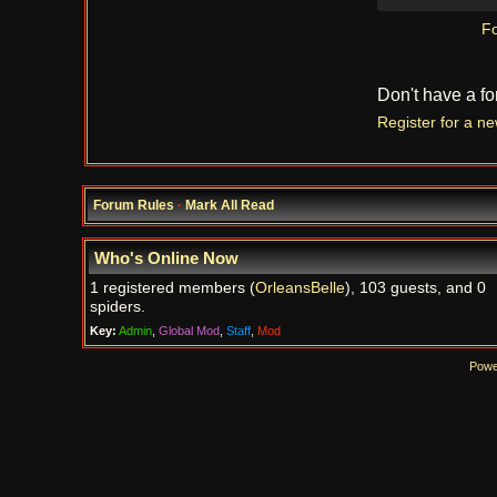
Fo
Don't have a f
Register for a n
Forum Rules
·
Mark All Read
Who's Online Now
1 registered members (
OrleansBelle
), 103 guests, and 0
spiders.
Key:
Admin
,
Global Mod
,
Staff
,
Mod
Powe