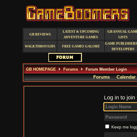
LATEST & UPCOMING
GB ANNUAL GAM
GB REVIEWS
ADVENTURE GAMES
LISTS
GAME PUBLISHERS
WALKTHROUGHS
FREE GAMES GALORE
DEVELOPERS
GB HOMEPAGE
Forums
Forum Member Login
Forums
Calendar
Log in to join
Keep me logg