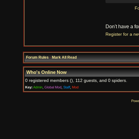
Fo
Don't have a f
Register for a n
Forum Rules
·
Mark All Read
Who's Online Now
0 registered members (), 112 guests, and 0 spiders.
Key:
Admin
,
Global Mod
,
Staff
,
Mod
Powe