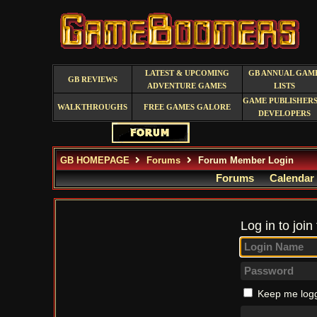
LATEST & UPCOMING
GB ANNUAL GAM
GB REVIEWS
ADVENTURE GAMES
LISTS
GAME PUBLISHERS
WALKTHROUGHS
FREE GAMES GALORE
DEVELOPERS
GB HOMEPAGE
Forums
Forum Member Login
Forums
Calendar
Log in to join
Keep me logg