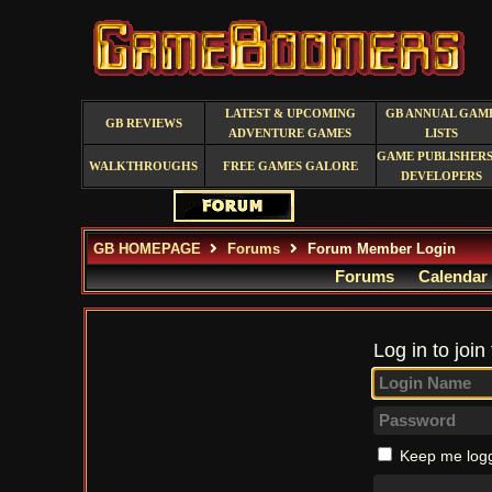
LATEST & UPCOMING
GB ANNUAL GAM
GB REVIEWS
ADVENTURE GAMES
LISTS
GAME PUBLISHERS
WALKTHROUGHS
FREE GAMES GALORE
DEVELOPERS
GB HOMEPAGE
Forums
Forum Member Login
Forums
Calendar
Log in to join
Keep me logg