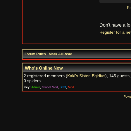
Fo
Don't have a f
Register for a n
Forum Rules
·
Mark All Read
Who's Online Now
2 registered members (
Kaki's Sister
,
Egidius
), 145 guests
0 spiders.
Key:
Admin
,
Global Mod
,
Staff
,
Mod
Powe