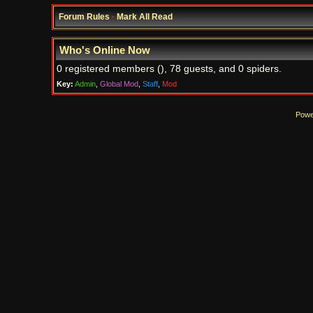
Forum Rules
·
Mark All Read
Who's Online Now
0 registered members (), 78 guests, and 0 spiders.
Key:
Admin
,
Global Mod
,
Staff
,
Mod
Powe