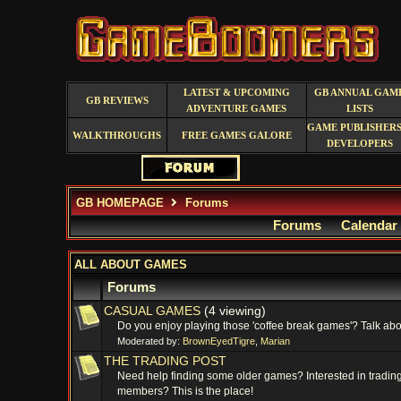
LATEST & UPCOMING
GB ANNUAL GAM
GB REVIEWS
ADVENTURE GAMES
LISTS
GAME PUBLISHERS
WALKTHROUGHS
FREE GAMES GALORE
DEVELOPERS
GB HOMEPAGE
Forums
Forums
Calendar
ALL ABOUT GAMES
Forums
CASUAL GAMES
(4 viewing)
Do you enjoy playing those 'coffee break games'? Talk abou
Moderated by:
BrownEyedTigre
,
Marian
THE TRADING POST
Need help finding some older games? Interested in trading
members? This is the place!