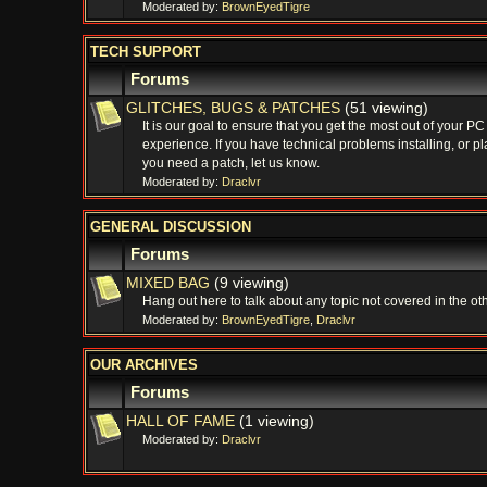
Moderated by:
BrownEyedTigre
TECH SUPPORT
Forums
GLITCHES, BUGS & PATCHES
(51 viewing)
It is our goal to ensure that you get the most out of your P
experience. If you have technical problems installing, or pl
you need a patch, let us know.
Moderated by:
Draclvr
GENERAL DISCUSSION
Forums
MIXED BAG
(9 viewing)
Hang out here to talk about any topic not covered in the ot
Moderated by:
BrownEyedTigre
,
Draclvr
OUR ARCHIVES
Forums
HALL OF FAME
(1 viewing)
Moderated by:
Draclvr