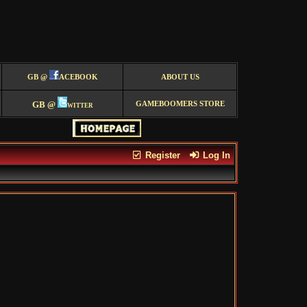
GB @
ACEBOOK
ABOUT US
GB @
witter
GAMEBOOMERS STORE
Register
Log In