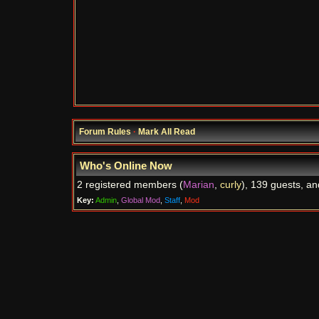
Forum Rules
·
Mark All Read
Who's Online Now
2 registered members (
Marian
,
curly
), 139 guests, an
Key:
Admin
,
Global Mod
,
Staff
,
Mod