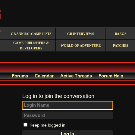
RE
GB ANNUAL GAME LISTS
GB INTERVIEWS
BAAGS
GAME PUBLISHERS &
WORLD OF ADVENTURE
PATCHES
DEVELOPERS
Forums
Calendar
Active Threads
Forum Help
Log in to join the conversation
Keep me logged in