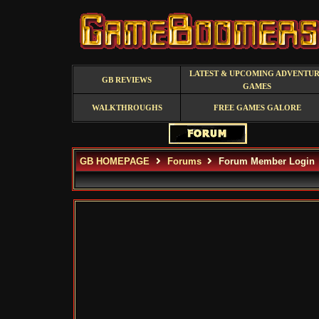
LATEST & UPCOMING ADVENTU
GB REVIEWS
GAMES
WALKTHROUGHS
FREE GAMES GALORE
GB HOMEPAGE
Forums
Forum Member Login