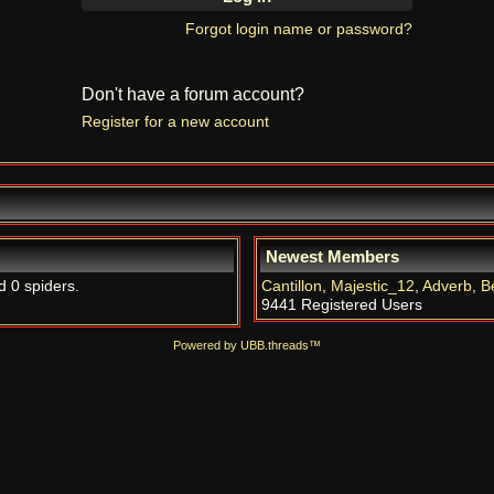
Forgot login name or password?
Don't have a forum account?
Register for a new account
Newest Members
d 0 spiders.
Cantillon
,
Majestic_12
,
Adverb
,
B
9441 Registered Users
Powered by UBB.threads™