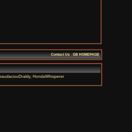
Contact Us
·
GB HOMEPAGE
eaudaciouDraldy
,
HondaWhisperer