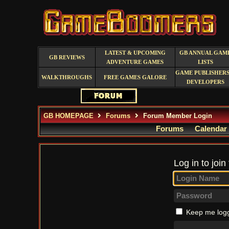
LATEST & UPCOMING
GB ANNUAL GAM
GB REVIEWS
ADVENTURE GAMES
LISTS
GAME PUBLISHERS
WALKTHROUGHS
FREE GAMES GALORE
DEVELOPERS
GB HOMEPAGE
Forums
Forum Member Login
Forums
Calendar
Log in to join
Keep me logg