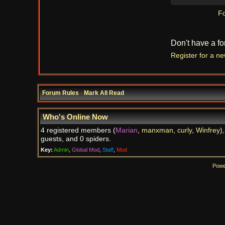
Fo
Don't have a f
Register for a n
Forum Rules
·
Mark All Read
Who's Online Now
4 registered members (
Marian
,
manxman
,
curly
,
Winfrey
)
guests, and 0 spiders.
Key:
Admin
,
Global Mod
,
Staff
,
Mod
Powe