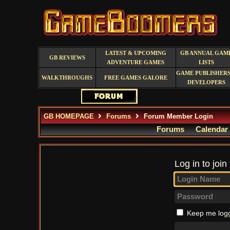
LATEST & UPCOMING
GB ANNUAL GAM
GB REVIEWS
ADVENTURE GAMES
LISTS
GAME PUBLISHERS
WALKTHROUGHS
FREE GAMES GALORE
DEVELOPERS
GB HOMEPAGE
Forums
Forum Member Login
Forums
Calendar
Log in to join
Keep me logg