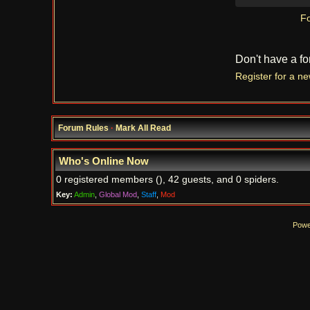
Fo
Don't have a f
Register for a n
Forum Rules
·
Mark All Read
Who's Online Now
0 registered members (), 42 guests, and 0 spiders.
Key:
Admin
,
Global Mod
,
Staff
,
Mod
Powe