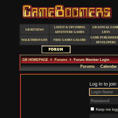
LATEST & UPCOMING
GB ANNUAL GAM
GB REVIEWS
ADVENTURE GAMES
LISTS
GAME PUBLISHERS
WALKTHROUGHS
FREE GAMES GALORE
DEVELOPERS
GB HOMEPAGE
Forums
Forum Member Login
Forums
Calendar
Log in to join
Keep me logg