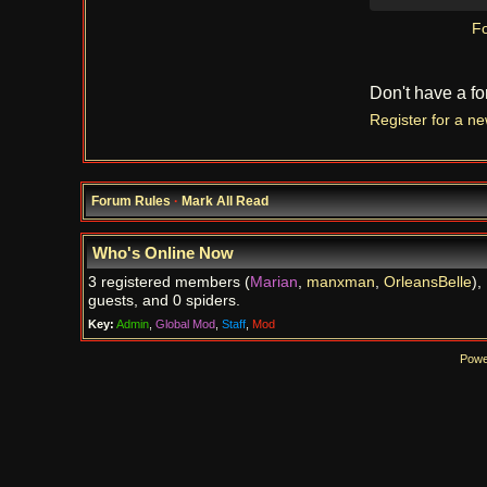
Fo
Don't have a f
Register for a n
Forum Rules
·
Mark All Read
Who's Online Now
3 registered members (
Marian
,
manxman
,
OrleansBelle
),
guests, and 0 spiders.
Key:
Admin
,
Global Mod
,
Staff
,
Mod
Powe