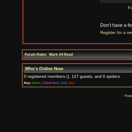
Fo
Don't have a f
Register for a n
Forum Rules
·
Mark All Read
Who's Online Now
0 registered members (), 127 guests, and 0 spiders.
Key:
Admin
,
Global Mod
,
Staff
,
Mod
Powe