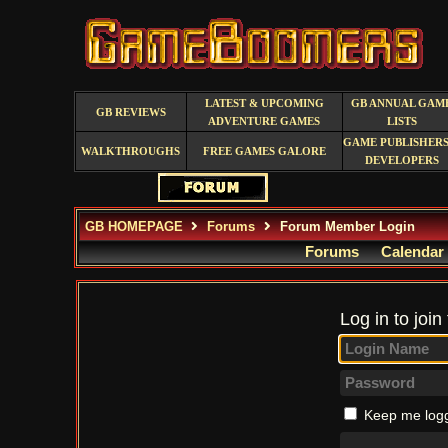
LATEST & UPCOMING
GB ANNUAL GAM
GB REVIEWS
ADVENTURE GAMES
LISTS
GAME PUBLISHERS
WALKTHROUGHS
FREE GAMES GALORE
DEVELOPERS
GB HOMEPAGE
Forums
Forum Member Login
Forums
Calendar
Log in to join
Keep me logg