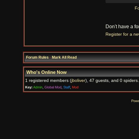
Fo
Don't have a f
Register for a n
Forum Rules
·
Mark All Read
Who's Online Now
1 registered members (
jboliver
), 47 guests, and 0 spiders.
Key:
Admin
,
Global Mod
,
Staff
,
Mod
Powe