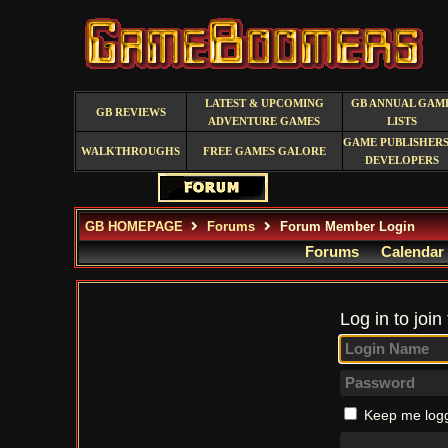
LATEST & UPCOMING
GB ANNUAL GAM
GB REVIEWS
ADVENTURE GAMES
LISTS
GAME PUBLISHERS
WALKTHROUGHS
FREE GAMES GALORE
DEVELOPERS
GB HOMEPAGE
Forums
Forum Member Login
Forums
Calendar
Log in to join
Keep me logg