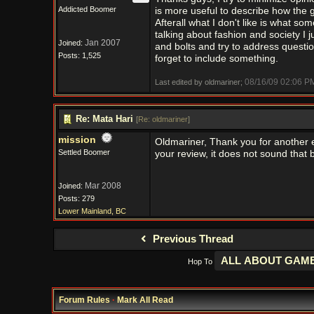
Addicted Boomer
is more useful to describe how the ga
Afterall what I don't like is what s
talking about fashion and society I ju
Jan 2007
Joined:
and bolts and try to address questi
Posts: 1,525
forget to include something.
08/16/09
02:06 P
Last edited by oldmariner;
Re: Mata Hari
[
Re: oldmariner
]
mission
Oldmariner, Thank you for another e
Settled Boomer
your review, it does not sound that b
Mar 2008
Joined:
Posts: 279
Lower Mainland, BC
Previous Thread
Hop To
Forum Rules
·
Mark All Read