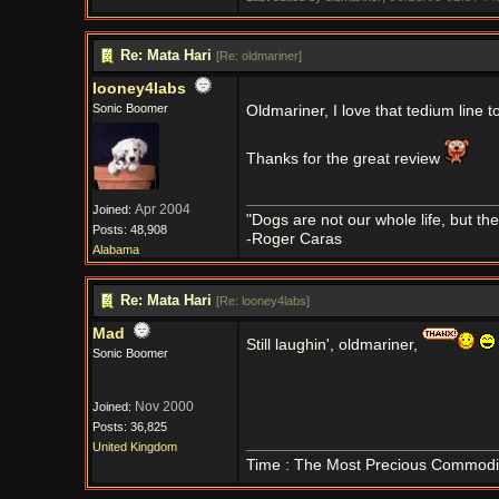
Re: Mata Hari
[
Re: oldmariner
]
looney4labs
Sonic Boomer
Oldmariner, I love that tedium line 
Thanks for the great review
Apr 2004
Joined:
"Dogs are not our whole life, but th
Posts: 48,908
-Roger Caras
Alabama
Re: Mata Hari
[
Re: looney4labs
]
Mad
Still laughin', oldmariner,
Sonic Boomer
Nov 2000
Joined:
Posts: 36,825
United Kingdom
Time : The Most Precious Commodi