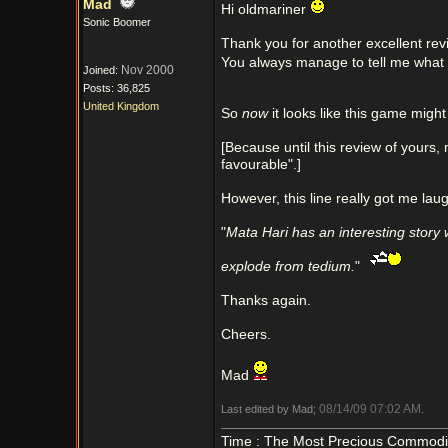
Mad
Hi oldmariner
Sonic Boomer
Thank you for another excellent rev
You always manage to tell me what 
Nov 2000
Joined:
Posts: 36,825
United Kingdom
So
now
it looks like this game might
[Because until this review of your
favourable".]
However, this line really got me laugh
"
Mata Hari has an interesting story wh
explode from tedium.
"
Thanks again.
Cheers.
Mad
08/14/09
07:02 AM
Last edited by Mad;
.
Time : The Most Precious Commodi