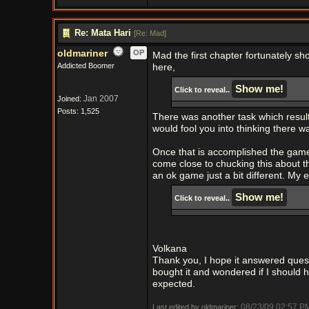
Re: Mata Hari
[
Re: Mad
]
oldmariner
OP
Mad the first chapter fortunately sho
Addicted Boomer
here,
Click to reveal..
Jan 2007
Joined:
Posts: 1,525
There was another task which resulte
would fool you into thinking there wa
Once that is accomplished the game 
come close to chucking this about t
an ok game just a bit different. My 
Click to reveal..
Volkana
Thank you, I hope it answered questi
bought it and wondered if I should h
expected.
08/23/09
02:57 P
Last edited by oldmariner;