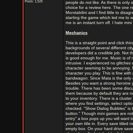
Posts: 1,525
people do not like. As there is onl
choice for a review here. The one 
Morstabilini and I find little to disa
starting the game which led me to w
me is an instant turn off. I hate mi
Mechanics
This is a straight point and click t
backgrounds of several different city
developers did a credible job. Not t
is good enough for me. Music is of 
intrusive. I experienced no glitches
character seeming to be annoying. M
character you play. This is fine wi
bandwagon. Since Mata is the only c
Besides you want a strong heroine 
trouble. There has been some discus
them because by default they are not
to your inventory. There is a cluste
where you find settings, select opti
checked. "Show Dialog Bubbles" is t
button." Though mini games are not
entry" a box pops up you will want 
your own title in. Every save titled
empty box. On your hard drive save