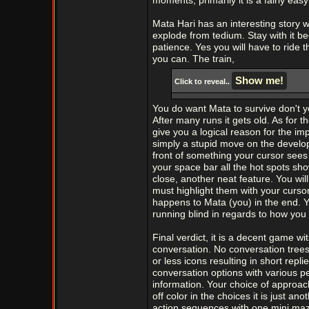
moments, primarily it is a fairly eas
Mata Hari has an interesting story whi
explode from tedium. Stay with it be
patience. Yes you will have to ride t
you can. The train,
Click to reveal..
You do want Mata to survive don't y
After many runs it gets old. As for 
give you a logical reason for the imp
simply a stupid move on the develo
front of something your cursor sees 
your space bar all the hot spots sh
close, another neat feature. You wil
must highlight them with your curso
happens to Mata (you) in the end. Y
running blind in regards to how you
Final verdict, it is a decent game w
conversation. No conversation trees
or less icons resulting in short rep
conversation options with various pe
information. Your choice of approac
off color in the choices it is just 
action sequences with one mini maz