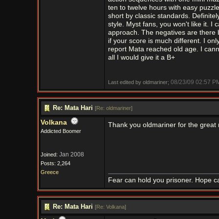
ten to twelve hours with easy puzzl
short by classic standards. Definit
style. Myst fans, you won't like it. 
approach. The negatives are there bu
if your score is much different. I o
report Mata reached old age. I cann
all I would give it a B+
08/23/09
02:57 P
Last edited by oldmariner;
Re: Mata Hari
[
Re: oldmariner
]
Volkana
Thank you oldmariner for the great
Addicted Boomer
Jan 2008
Joined:
Posts: 2,264
Greece
Fear can hold you prisoner. Hope ca
Re: Mata Hari
[
Re: Volkana
]