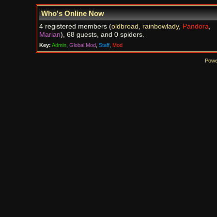
Who's Online Now
4 registered members (
oldbroad
,
rainbowlady
,
Pandora
,
Marian
), 68 guests, and 0 spiders.
Key:
Admin
,
Global Mod
,
Staff
,
Mod
Powe