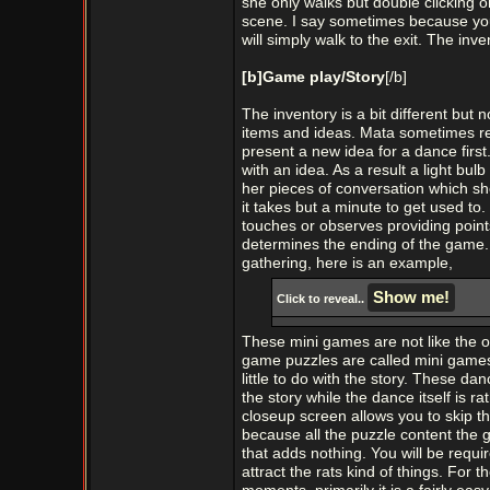
she only walks but double clicking o
scene. I say sometimes because you 
will simply walk to the exit. The inv
[b]Game play/Story
[/b]
The inventory is a bit different but no
items and ideas. Mata sometimes req
present a new idea for a dance firs
with an idea. As a result a light bul
her pieces of conversation which sh
it takes but a minute to get used to
touches or observes providing point
determines the ending of the game.
gathering, here is an example,
Click to reveal..
These mini games are not like the on
game puzzles are called mini games
little to do with the story. These 
the story while the dance itself is r
closeup screen allows you to skip th
because all the puzzle content the 
that adds nothing. You will be requi
attract the rats kind of things. For t