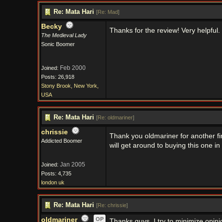
Re: Mata Hari
[
Re: Mad
]
Becky
Thanks for the review! Very helpful.
The Medieval Lady
Sonic Boomer
Feb 2000
Joined:
Posts: 26,918
Stony Brook, New York,
USA
Re: Mata Hari
[
Re: oldmariner
]
chrissie
Thank you oldmariner for another fi
Addicted Boomer
will get around to buying this one in
Jan 2005
Joined:
Posts: 4,735
london uk
Re: Mata Hari
[
Re: chrissie
]
oldmariner
OP
Thanks guys, I try to minimize opinio