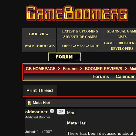
LATEST & UPCOMING
GB ANNUAL GAM
GB REVIEWS
ADVENTURE GAMES
LISTS
GAME PUBLISHERS
WALKTHROUGHS
FREE GAMES GALORE
DEVELOPERS
GB HOMEPAGE
Forums
BOOMER REVIEWS
Mat
Forums
Calendar
Print Thread
Mata Hari
oldmariner
OP
Mad
Addicted Boomer
Mata Hari
Jan 2007
Joined:
There has been discussions about th