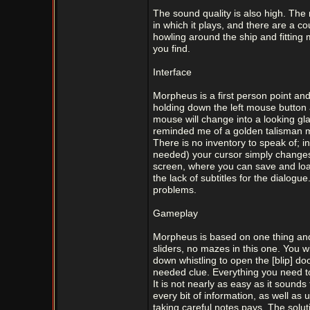
The sound quality is also high. The 
in which it plays, and there are a c
howling around the ship and fitting
you find.
Interface
Morpheus is a first person point and
holding down the left mouse button 
mouse will change into a looking gla
reminded me of a golden talisman mos
There is no inventory to speak of; 
needed) your cursor simply changes i
screen, where you can save and load
the lack of subtitles for the dialogu
problems.
Gameplay
Morpheus is based on one thing and 
sliders, no mazes in this one. You w
down whistling to open the [blip] doo
needed clue. Everything you need to 
It is not nearly as easy as it sound
every bit of information, as well a
taking careful notes pays. The solut