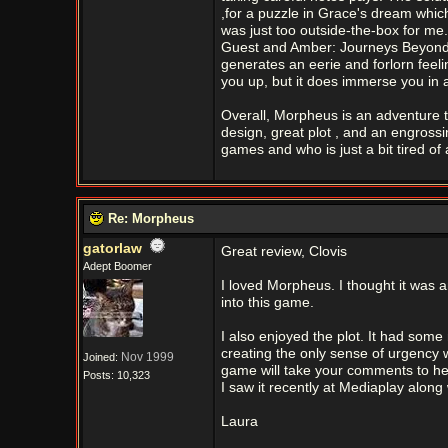
,for a puzzle in Grace's dream which I
was just too outside-the-box for me
Guest and Amber: Journeys Beyond. T
generates an eerie and forlorn feelin
you up, but it does immerse you in 
Overall, Morpheus is an adventure tha
design, great plot , and an engross
games and who is just a bit tired of 
Re: Morpheus
gatorlaw
Great review, Clovis
Adept Boomer
I loved Morpheus. I thought it was a
into this game.
I also enjoyed the plot. It had som
creating the only sense of urgency 
Nov 1999
Joined:
game will take your comments to heart
Posts: 10,323
I saw it recently at Mediaplay alon
Laura