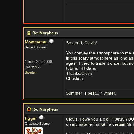
Re: Morpheus
Mammamu
So good, Clovis!
Settled Boomer
You convey the atmosphere to me aga
in this scary atmosphere as long as 
Sep 2000
Joined:
again. I tried to trade it once, but n
Posts: 963
future...if I dare.
Sweden
Thanks,Clovis
Christina
Summer is best...in winter.
Re: Morpheus
tigger
Clovis, I owe you a big THANK YOU!!
Graduate Boomer
on intimate terms with a certain Mr 