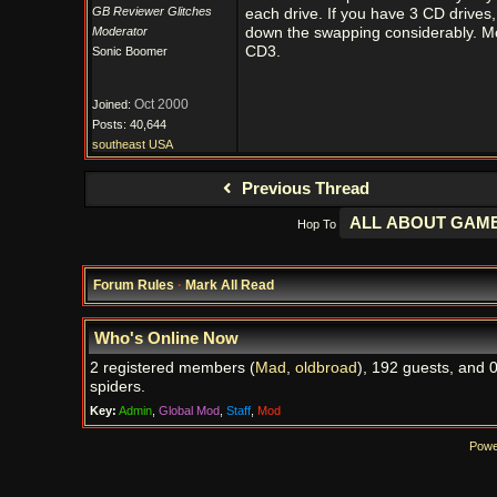
GB Reviewer Glitches
each drive. If you have 3 CD drives, 
Moderator
down the swapping considerably. M
CD3.
Sonic Boomer
Oct 2000
Joined:
Posts: 40,644
southeast USA
Previous Thread
Hop To
Forum Rules
·
Mark All Read
Who's Online Now
2 registered members (
Mad
,
oldbroad
), 192 guests, and 
spiders.
Key:
Admin
,
Global Mod
,
Staff
,
Mod
Powe