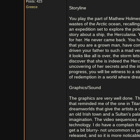
Posts: 423
Greece
Storyline
You play the part of Mathew Holmes
wastes of the Arctic ocean, recallin
an expedition set to explore the po
story about a ship, the Herculania.
for her. He never came back. You h
that you are a grown man, have come
driven your father to such a mad ven
it looks like all is over, the storm l
discover that she is indeed the Herc
uncovering of her secrets and the i
progress, you will be witness to a s
of redemption in a world where dre
Graphics/Sound
The graphics are very well done. Th
that reminded me of the one in Titan
dreamworlds that give the artists a 
an old Irish town and a Sultan's pal
imagination. The video sequences a
technology. I do have a complain tho
get a bit blurry- not uncommon to ga
released, and so it is more noticabl