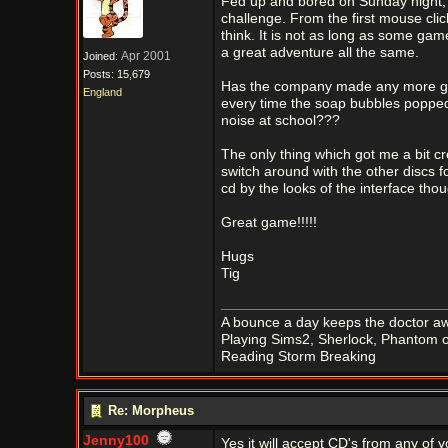
Fed up and bored on Sunday night, f
challenge. From the first mouse cl
think. It is not as long as some game
a great adventure all the same.
Apr 2001
Joined:
Posts: 15,679
Has the company made any more game
England
every time the soap bubbles poppe
noise at school???
The only thing which got me a bit cr
switch around with the other discs fo
cd by the looks of the interface tho
Great game!!!!!
Hugs
Tig
A bounce a day keeps the doctor aw
Playing Sims2, Sherlock, Phantom o
Reading Storm Breaking
Re: Morpheus
Jenny100
Yes it will accept CD's from any of 