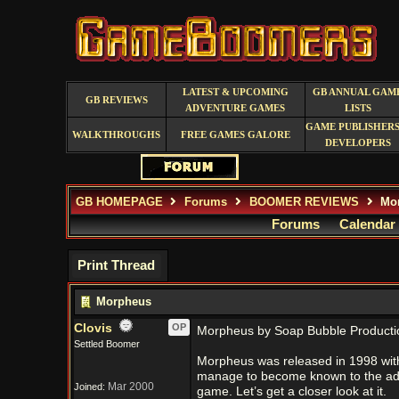
LATEST & UPCOMING
GB ANNUAL GAM
GB REVIEWS
ADVENTURE GAMES
LISTS
GAME PUBLISHERS
WALKTHROUGHS
FREE GAMES GALORE
DEVELOPERS
GB HOMEPAGE
Forums
BOOMER REVIEWS
Mo
Forums
Calendar
Print Thread
Morpheus
Clovis
OP
Morpheus by Soap Bubble Producti
Settled Boomer
Morpheus was released in 1998 with
manage to become known to the adven
Mar 2000
Joined:
game. Let’s get a closer look at it.