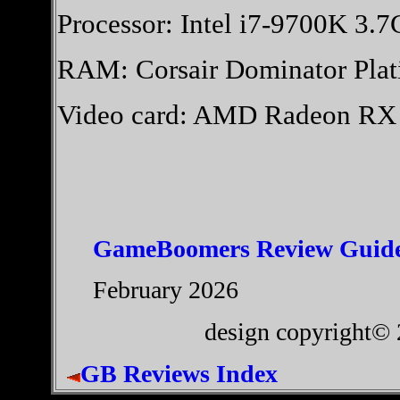
Processor: Intel i7-9700K 3.
RAM: Corsair Dominator Pl
Video card: AMD Radeon R
GameBoomers Review Guide
February 2026
design copyright©
GB Reviews Index