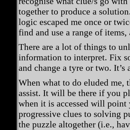
recognise what clue/s go with
together to produce a solution.
logic escaped me once or twice
find and use a range of items,
There are a lot of things to u
information to interpret. Fix
and change a tyre or two. It’s 
When what to do eluded me, th
assist. It will be there if yo
when it is accessed will point 
progressive clues to solving p
the puzzle altogether (i.e., hav