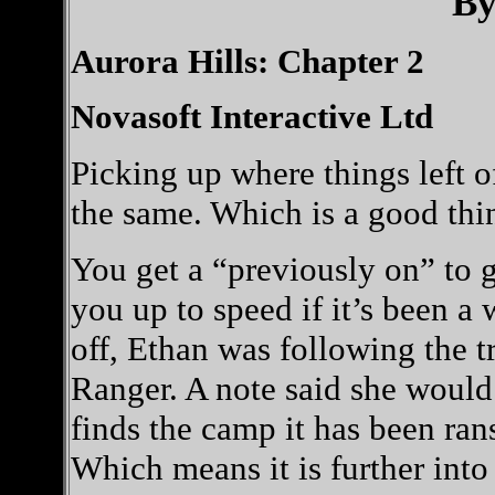
By
Aurora Hills: Chapter 2
Novasoft Interactive Ltd
Picking up where things left o
the same. Which is a good thi
You get a “previously on” to 
you up to speed if it’s been a
off, Ethan was following the tr
Ranger. A note said she would
finds the camp it has been ran
Which means it is further into