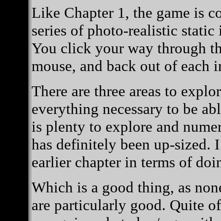
Like Chapter 1, the game is co
series of photo-realistic stati
You click your way through t
mouse, and back out of each im
There are three areas to explo
everything necessary to be ab
is plenty to explore and nume
has definitely been up-sized. I
earlier chapter in terms of doi
Which is a good thing, as non
are particularly good. Quite o