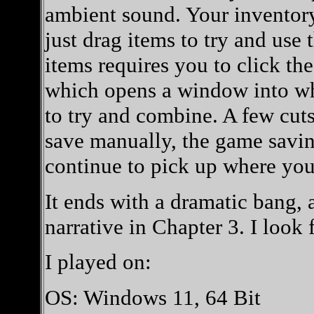
ambient sound. Your inventory 
just drag items to try and us
items requires you to click the
which opens a window into wh
to try and combine. A few cut
save manually, the game saving 
continue to pick up where you 
It ends with a dramatic bang, 
narrative in Chapter 3. I look 
I played on:
OS: Windows 11, 64 Bit