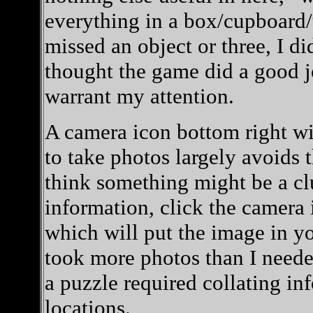
everything in a box/cupboard/t
missed an object or three, I di
thought the game did a good j
warrant my attention.
A camera icon bottom right wil
to take photos largely avoids 
think something might be a clu
information, click the camera 
which will put the image in yo
took more photos than I needed
a puzzle required collating in
locations.