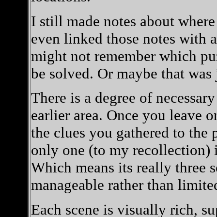
I still made notes about wher
even linked those notes with 
might not remember which puzz
be solved. Or maybe that was 
There is a degree of necessary
earlier area. Once you leave o
the clues you gathered to the 
only one (to my recollection) 
Which means its really three se
manageable rather than limite
Each scene is visually rich, s