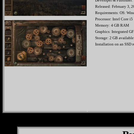
Developer & Publishe
Released: Februar
Requirements: OS: Wind
Processor: Intel Core i5
Memory: 4 GB RAM
Graphics: Integrated G
Storage: 2 GB available
Installation on an SSD