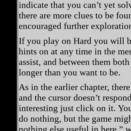
indicate that you can’t yet so
there are more clues to be found
encouraged further exploratio
If you play on Hard you will 
hints on at any time in the me
assist, and between them both
longer than you want to be.
As in the earlier chapter, ther
and the cursor doesn’t respon
interesting just click on it. Yo
do nothing, but the game might
nothing else useful in here,” 