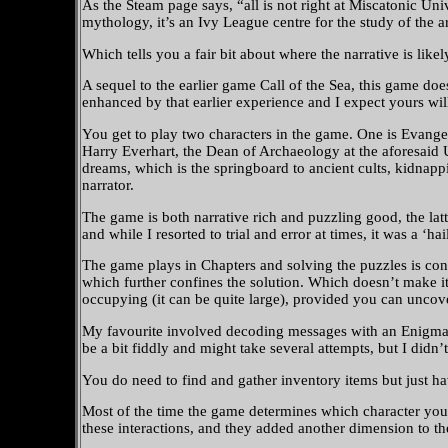
As the Steam page says, “all is not right at Miscatonic Un
mythology, it’s an Ivy League centre for the study of the ar
Which tells you a fair bit about where the narrative is likel
A sequel to the earlier game Call of the Sea, this game d
enhanced by that earlier experience and I expect yours will
You get to play two characters in the game. One is Evange
Harry Everhart, the Dean of Archaeology at the aforesaid U
dreams, which is the springboard to ancient cults, kidnapp
narrator.
The game is both narrative rich and puzzling good, the la
and while I resorted to trial and error at times, it was a 
The game plays in Chapters and solving the puzzles is conf
which further confines the solution. Which doesn’t make it
occupying (it can be quite large), provided you can uncover
My favourite involved decoding messages with an Enigma
be a bit fiddly and might take several attempts, but I didn’t
You do need to find and gather inventory items but just h
Most of the time the game determines which character you 
these interactions, and they added another dimension to th