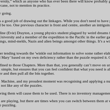
iversity,” which as anyone who has ever been there will know probably g
cane, not to mention its practice.
y going.
oes a good job of drawing out the linkages. While you don't need to hav
 be too. One previous character is front and centre, another an intrigui
line (Evie) Drayton, a young physics student plagued by weird dreams fe
niversity and a member of the expedition to the Pacific in the earlier g
ings, mind-melds, Nazis and alien beings amongst other things. It’s a wi
tter tending towards the 'winkle out information to solve some rather e
‘hail Mary’ based on my own deficiency rather than the puzzle required it.
ined to those Chapters. More than that, you generally can’t move on unt
 simple, but ensures that you can feel confident that what you need is a
 and then pull all the bits together.
 Machine, and my proudest moment was recognising and applying a numb
 not like any of the puzzles.
aving them will cause them to be used. There is no inventory managemen
are playing, but there are times when you can switch between them at wi
e puzzling.