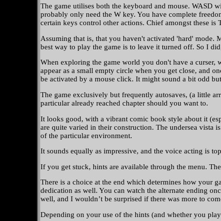
The game utilises both the keyboard and mouse. WASD will 
probably only need the W key. You have complete freedom o
certain keys control other actions. Chief amongst these is
Assuming that is, that you haven't activated 'hard' mode. Mu
best way to play the game is to leave it turned off. So I di
When exploring the game world you don't have a curser, whi
appear as a small empty circle when you get close, and once
be activated by a mouse click. It might sound a bit odd but
The game exclusively but frequently autosaves, (a little a
particular already reached chapter should you want to.
It looks good, with a vibrant comic book style about it (espe
are quite varied in their construction. The undersea vista i
of the particular environment.
It sounds equally as impressive, and the voice acting is to
If you get stuck, hints are available through the menu. The
There is a choice at the end which determines how your gam
dedication as well. You can watch the alternate ending on
well, and I wouldn’t be surprised if there was more to com
Depending on your use of the hints (and whether you play 