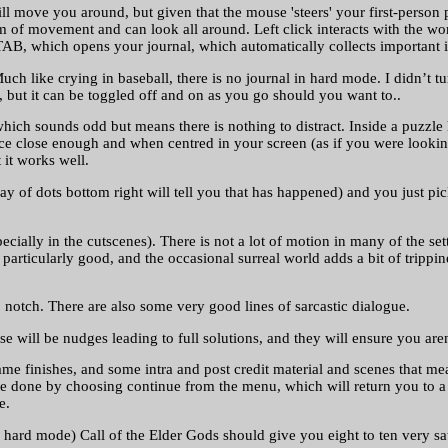
move you around, but given that the mouse 'steers' your first-person 
f movement and can look all around. Left click interacts with the world
 TAB, which opens your journal, which automatically collects important i
ch like crying in baseball, there is no journal in hard mode. I didn’t tur
d, but it can be toggled off and on as you go should you want to..
ch sounds odd but means there is nothing to distract. Inside a puzzle h
 close enough and when centred in your screen (as if you were looking st
 it works well.
rray of dots bottom right will tell you that has happened) and you just 
cially in the cutscenes). There is not a lot of motion in many of the settin
s particularly good, and the occasional surreal world adds a bit of tripp
p notch. There are also some very good lines of sarcastic dialogue.
se will be nudges leading to full solutions, and they will ensure you are
e finishes, and some intra and post credit material and scenes that mean
ce done by choosing continue from the menu, which will return you to a 
e.
hard mode) Call of the Elder Gods should give you eight to ten very sa