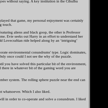
oes without saying. A key institution in the Cthulhu
e played that game, my personal enjoyment was certainly
ng touch.
aturing aliens and black goop, the other is Professor
ame. Evie seeks out Harry in an effort to understand her
ld Lovecraftian ride helped along by an ‘intriguing’
laborate environmental conundrums' type. Logic dominates,
 Only once could I not see the why of the puzzle.
il you have solved this particular bit of the environment,
ll there in whatever bit of the gaming word you are
er system. The rolling sphere puzzle near the end can
t whatsoever. Which I also liked.
ll in order to co-operate and solve a conundrum. I liked