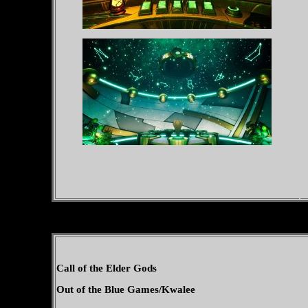
Call of the Elder Gods
Out of the Blue Games/Kwalee