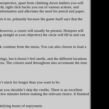
perspective, apart from climbing down ladders you will
, right click backs you out of various actions, and
nformation and alleviates the need for pencil and paper.
n it on, primarily because the game itself says that the
owever, a curser will usually be present. Hotspots will
raight at your objective) the circle will fill in and can
pick continue from the menu. You can also choose to load a
gs, but it doesn’t feel sterile, and the different locations
iness. The colours used throughout also accentuate the tone
n’t stuck for longer than you want to be.
 you shouldn’t skip the credits. There is an excellent
few minutes before making the relevant choice. It finished
tisfying hours of enjoyment.