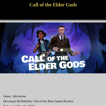
Call of the Elder Gods
Genre: Adventure
Developer & Publisher: Out of the Blue Games/Kwalee