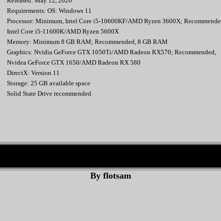
Released: May 12, 2026
Requirements: OS: Windows 11
Processor: Minimum, Intel Core i5-10600KF/AMD Ryzen 3600X; Recommende
Intel Core i5-11600K/AMD Ryzen 5600X
Memory: Minimum 8 GB RAM; Recommended, 8 GB RAM
Graphics: Nvidia GeForce GTX 1050Ti/AMD Radeon RX570; Recommended,
Nvidea GeForce GTX 1650/AMD Radeon RX 580
DirectX: Version 11
Storage: 25 GB available space
Solid State Drive recommended
By flotsam