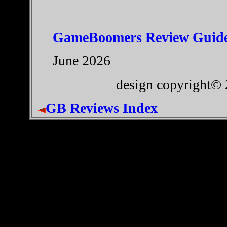
GameBoomers Review Guide
June 2026
design copyright©
GB Reviews Index