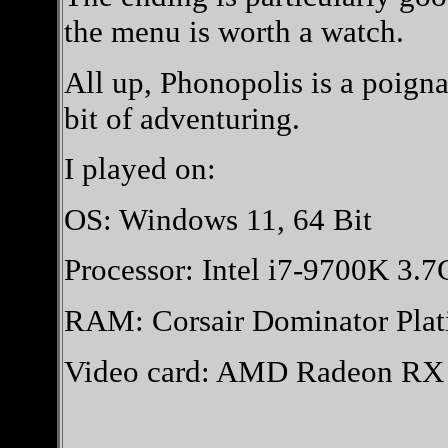
the menu is worth a watch.
All up, Phonopolis is a poigna
bit of adventuring.
I played on:
OS: Windows 11, 64 Bit
Processor: Intel i7-9700K 3.
RAM: Corsair Dominator Pl
Video card: AMD Radeon R