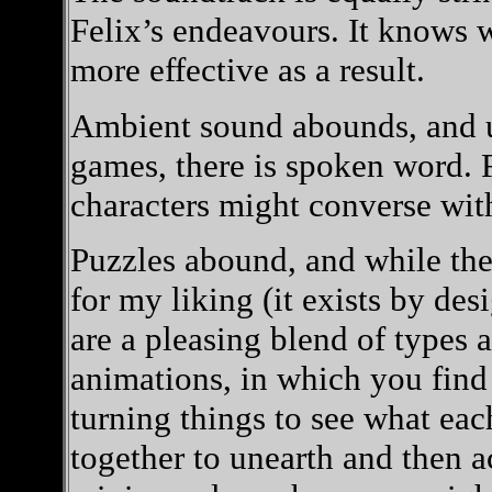
Felix’s endeavours. It knows w
more effective as a result.
Ambient sound abounds, and 
games, there is spoken word. Fe
characters might converse wit
Puzzles abound, and while ther
for my liking (it exists by de
are a pleasing blend of types
animations, in which you find
turning things to see what eac
together to unearth and then ac