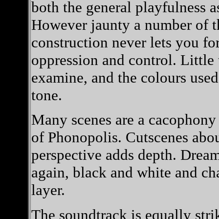
both the general playfulness a
However jaunty a number of th
construction never lets you fo
oppression and control. Little
examine, and the colours used 
tone.
Many scenes are a cacophony o
of Phonopolis. Cutscenes abou
perspective adds depth. Dream
again, black and white and cha
layer.
The soundtrack is equally stri