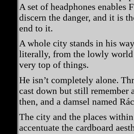
A set of headphones enables F
discern the danger, and it is 
end to it.
A whole city stands in his way.
literally, from the lowly worl
very top of things.
He isn’t completely alone. Th
cast down but still remember 
then, and a damsel named Rác
The city and the places within 
accentuate the cardboard aesth