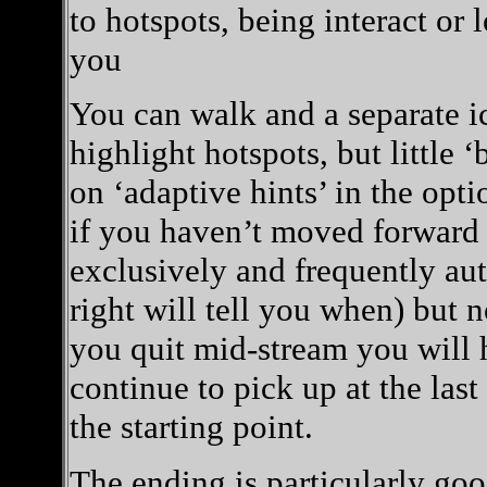
to hotspots, being interact or l
you
You can walk and a separate ic
highlight hotspots, but little ‘
on ‘adaptive hints’ in the opt
if you haven’t moved forward af
exclusively and frequently au
right will tell you when) but n
you quit mid-stream you will h
continue to pick up at the last
the starting point.
The ending is particularly goo