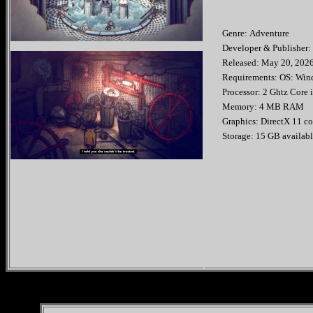
Genre: Adventure
Developer & Publis
Released: May 20
Requirements: OS: Wind
Processor: 2 Ghtz Core i
Memory: 4 MB RAM
Graphics: DirectX 11 c
Storage: 15 GB availabl