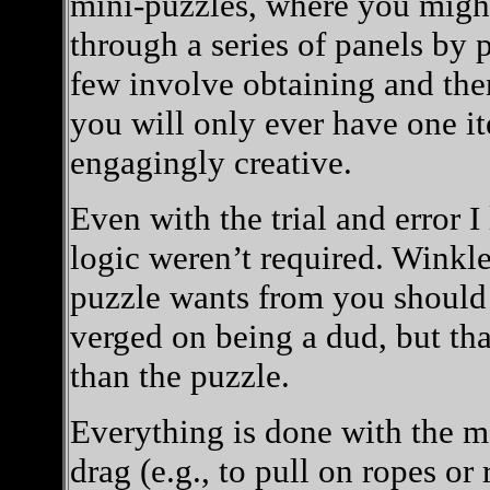
mini-puzzles, where you might 
through a series of panels by 
few involve obtaining and the
you will only ever have one it
engagingly creative.
Even with the trial and error I
logic weren’t required. Winkl
puzzle wants from you should 
verged on being a dud, but th
than the puzzle.
Everything is done with the mo
drag (e.g., to pull on ropes or 