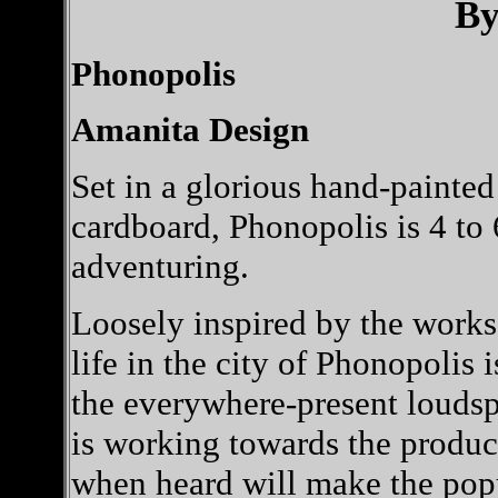
By
Phonopolis
Amanita Design
Set in a glorious hand-painte
cardboard, Phonopolis is 4 to 
adventuring.
Loosely inspired by the work
life in the city of Phonopolis 
the everywhere-present louds
is working towards the produc
when heard will make the popu