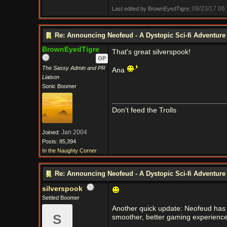
09/23/17
06
Last edited by BrownEyedTigre;
Re: Announcing Neofeud - A Dystopic Sci-fi Adventur
BrownEyedTigre
That's great silverspook!
OP
The Sassy Admin and PR
Ana
Liaison
Sonic Boomer
Don't feed the Trolls
Jan 2004
Joined:
Posts: 85,394
In the Naughty Corner
Re: Announcing Neofeud - A Dystopic Sci-fi Adventur
silverspook
Settled Boomer
Another quick update: Neofeud has it
S
smoother, better gaming experience