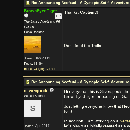
Re: Announcing Neofeud - A Dystopic Sci-fi Adventur
BrownEyedTigre
Thanks, CaptainD!
OP
The Sassy Admin and PR
Liaison
Sonic Boomer
Don't feed the Trolls
Jan 2004
Joined:
Posts: 85,394
In the Naughty Corner
Re: Announcing Neofeud - A Dystopic Sci-fi Adventur
silverspook
Hi everyone, this is Silverspook, th
Settled Boomer
BrownEyedTiger for posting on G
S
Just letting everyone know that Ne
for it.
In addition, I am working on a
Neofe
Apr 2017
let's play was initially created as 
Joined: