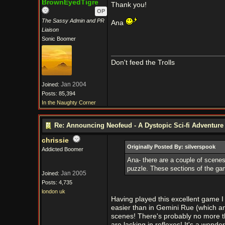
BrownEyedTigre
Thank you!
OP
The Sassy Admin and PR
Ana
Liaison
Sonic Boomer
Don't feed the Trolls
Jan 2004
Joined:
Posts: 85,394
In the Naughty Corner
Re: Announcing Neofeud - A Dystopic Sci-fi Adventur
chrissie
Originally Posted By: silverspook
Addicted Boomer
Ana- there are a couple of scenes 
puzzle. These sections of the ga
Jan 2005
Joined:
Posts: 4,735
london uk
Having played this excellent game I 
easier than in Gemini Rue (which an
scenes! There's probably no more th
are lacking in reflexes! It's a wonder