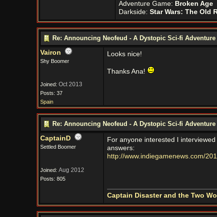
Adventure Game:
Broken Age
Darkside:
Star Wars: The Old 
Re: Announcing Neofeud - A Dystopic Sci-fi Adventur
Vairon
Looks nice!
Shy Boomer
Thanks Ana!
Oct 2013
Joined:
Posts: 37
Spain
Re: Announcing Neofeud - A Dystopic Sci-fi Adventur
CaptainD
For anyone interested I interviewe
Settled Boomer
answers:
http://www.indiegamenews.com/2017
Aug 2012
Joined:
Posts: 805
Captain Disaster and the Two W