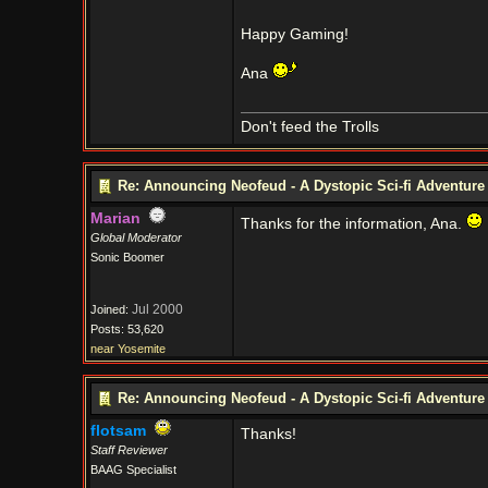
Happy Gaming!
Ana
Don't feed the Trolls
Re: Announcing Neofeud - A Dystopic Sci-fi Adventur
Marian
Thanks for the information, Ana.
Global Moderator
Sonic Boomer
Jul 2000
Joined:
Posts: 53,620
near Yosemite
Re: Announcing Neofeud - A Dystopic Sci-fi Adventur
flotsam
Thanks!
Staff Reviewer
BAAG Specialist