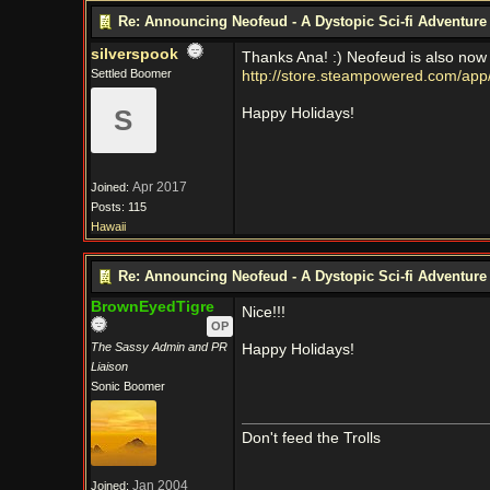
Re: Announcing Neofeud - A Dystopic Sci-fi Adventur
silverspook
Thanks Ana! :) Neofeud is also now 
Settled Boomer
http://store.steampowered.com/ap
S
Happy Holidays!
Apr 2017
Joined:
Posts: 115
Hawaii
Re: Announcing Neofeud - A Dystopic Sci-fi Adventur
BrownEyedTigre
Nice!!!
OP
The Sassy Admin and PR
Happy Holidays!
Liaison
Sonic Boomer
Don't feed the Trolls
Jan 2004
Joined: