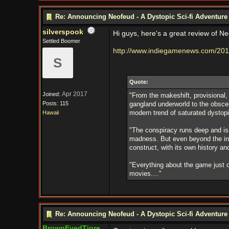
Re: Announcing Neofeud - A Dystopic Sci-fi Adventur
silverspook
Hi guys, here's a great review of Ne
Settled Boomer
http://www.indiegamenews.com/201
S
Quote:
Apr 2017
Joined:
"From the makeshift, provisional, 
Posts: 115
gangland underworld to the obscen
modern trend of saturated dystop
Hawaii
"The conspiracy runs deep and is
madness. But even beyond the intri
construct, with its own history and
"Everything about the game just oo
movies...."
Re: Announcing Neofeud - A Dystopic Sci-fi Adventur
BrownEyedTigre