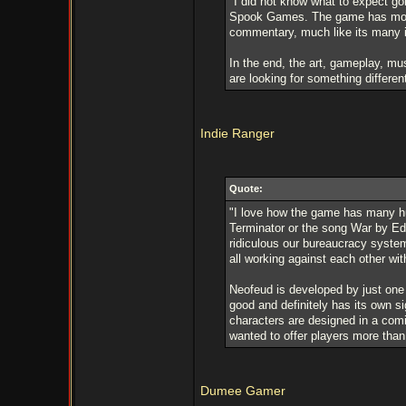
"I did not know what to expect goi
Spook Games. The game has more t
commentary, much like its many i
In the end, the art, gameplay, mus
are looking for something differen
Indie Ranger
Quote:
"I love how the game has many hu
Terminator or the song War by Ed
ridiculous our bureaucracy system
all working against each other wi
Neofeud is developed by just one
good and definitely has its own s
characters are designed in a com
wanted to offer players more than
Dumee Gamer