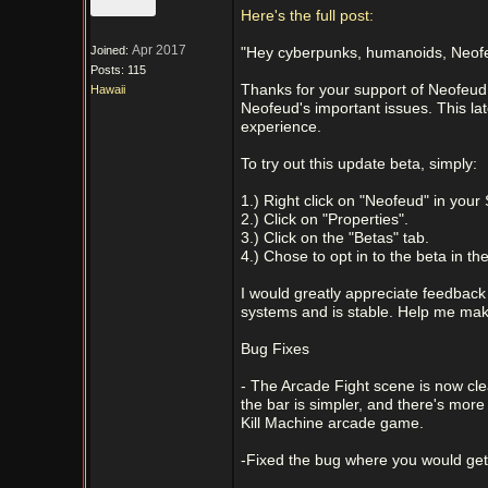
Here's the full post:
Apr 2017
Joined:
"Hey cyberpunks, humanoids, Neofeu
Posts: 115
Thanks for your support of Neofeud!
Hawaii
Neofeud's important issues. This la
experience.
To try out this update beta, simply:
1.) Right click on "Neofeud" in your
2.) Click on "Properties".
3.) Click on the "Betas" tab.
4.) Chose to opt in to the beta in t
I would greatly appreciate feedback 
systems and is stable. Help me mak
Bug Fixes
- The Arcade Fight scene is now clea
the bar is simpler, and there's mor
Kill Machine arcade game.
-Fixed the bug where you would get s