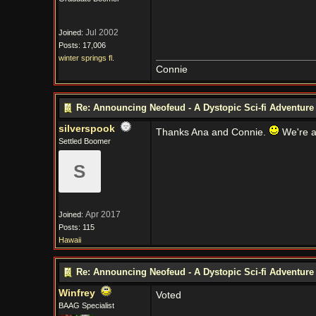
Jul 2002
Joined:
Posts: 17,006
winter springs fl.
Connie
Re: Announcing Neofeud - A Dystopic Sci-fi Adventur
silverspook
Thanks Ana and Connie.
We're a
Settled Boomer
S
Apr 2017
Joined:
Posts: 115
Hawaii
Re: Announcing Neofeud - A Dystopic Sci-fi Adventur
Winfrey
Voted
BAAG Specialist