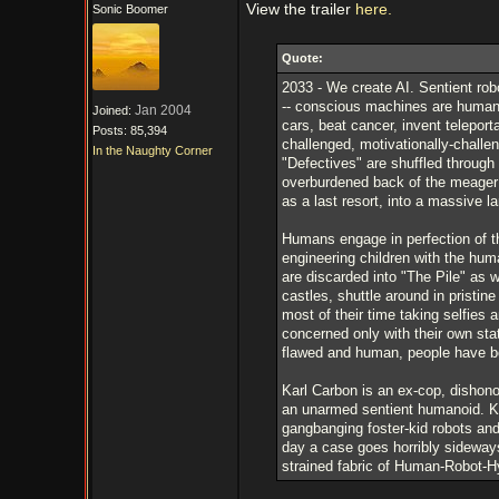
View the trailer
here.
Sonic Boomer
Quote:
2033 - We create AI. Sentient robo
-- conscious machines are humanit
Jan 2004
Joined:
cars, beat cancer, invent teleporta
Posts: 85,394
challenged, motivationally-challen
In the Naughty Corner
"Defectives" are shuffled through
overburdened back of the meager 
as a last resort, into a massive l
Humans engage in perfection of the
engineering children with the hu
are discarded into "The Pile" as w
castles, shuttle around in pristi
most of their time taking selfies
concerned only with their own sta
flawed and human, people have b
Karl Carbon is an ex-cop, dishono
an unarmed sentient humanoid. Kar
gangbanging foster-kid robots and
day a case goes horribly sideways
strained fabric of Human-Robot-Hybr