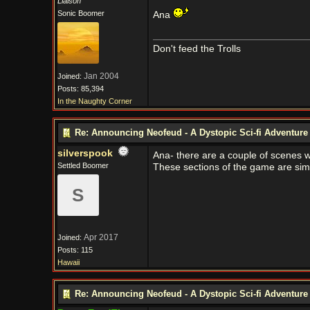
Liaison
Sonic Boomer
Ana
Don't feed the Trolls
Jan 2004
Joined:
Posts: 85,394
In the Naughty Corner
Re: Announcing Neofeud - A Dystopic Sci-fi Adventur
silverspook
Ana- there are a couple of scenes wit
Settled Boomer
These sections of the game are sim
S
Apr 2017
Joined:
Posts: 115
Hawaii
Re: Announcing Neofeud - A Dystopic Sci-fi Adventur