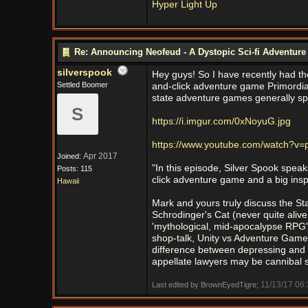
Hyper Light Up
Re: Announcing Neofeud - A Dystopic Sci-fi Adventur
silverspook
Hey guys! So I have recently had the
Settled Boomer
and-click adventure game Primordia
state adventure games generally sp
S
https://i.imgur.com/0xNoyuG.jpg
https://www.youtube.com/watch?v
Apr 2017
Joined:
"In this episode, Silver Spook speak
Posts: 115
click adventure game and a big insp
Hawaii
Mark and yours truly discuss the S
Schrodinger's Cat (never quite aliv
'mythological, mid-apocalypse RPG
shop-talk, Unity vs Adventure Game
difference between depressing and m
appellate lawyers may be cannibal 
11/13/17
06:
Last edited by BrownEyedTigre;