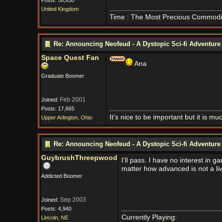
Posts: 36,830
United Kingdom
Time : The Most Precious Commodi
Re: Announcing Neofeud - A Dystopic Sci-fi Adventur
Space Quest Fan
Ana
Graduate Boomer
Feb 2001
Joined:
Posts: 17,665
It's nice to be important but it is m
Upper Arlington, Ohio
Re: Announcing Neofeud - A Dystopic Sci-fi Adventur
GuybrushThreepwood
I'll pass. I have no interest i
matter how advanced is not a liv
Addicted Boomer
Sep 2003
Joined:
Posts: 4,940
Currently Playing:
Lincoln, NE