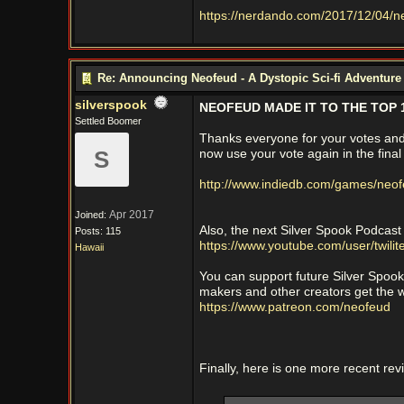
https://nerdando.com/2017/12/04/n
Re: Announcing Neofeud - A Dystopic Sci-fi Adventur
silverspook
NEOFEUD MADE IT TO THE TOP 1
Settled Boomer
Thanks everyone for your votes and 
S
now use your vote again in the final
http://www.indiedb.com/games/neo
Apr 2017
Joined:
Also, the next Silver Spook Podcast
Posts: 115
https://www.youtube.com/user/twilit
Hawaii
You can support future Silver Spoo
makers and other creators get the w
https://www.patreon.com/neofeud
Finally, here is one more recent re