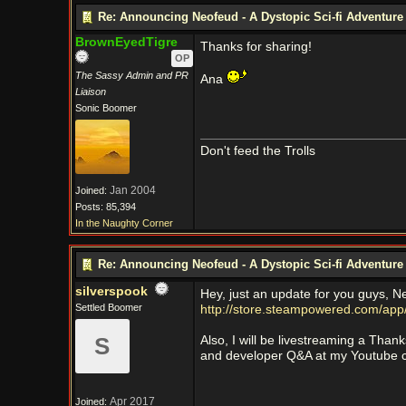
Re: Announcing Neofeud - A Dystopic Sci-fi Adventur
BrownEyedTigre
Thanks for sharing!
OP
The Sassy Admin and PR
Ana
Liaison
Sonic Boomer
Don't feed the Trolls
Jan 2004
Joined:
Posts: 85,394
In the Naughty Corner
Re: Announcing Neofeud - A Dystopic Sci-fi Adventur
silverspook
Hey, just an update for you guys, N
Settled Boomer
http://store.steampowered.com/ap
S
Also, I will be livestreaming a Th
and developer Q&A at my Youtube 
Apr 2017
Joined: