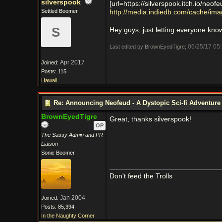
silverspook
[url=https://silverspook.itch.io/neofe
Settled Boomer
http://media.indiedb.com/cache/i
S
Hey guys, just letting everyone kno
06/25/17
05
Last edited by BrownEyedTigre;
Apr 2017
Joined:
Posts: 115
Hawaii
Re: Announcing Neofeud - A Dystopic Sci-fi Adventur
BrownEyedTigre
Great, thanks silverspook!
OP
The Sassy Admin and PR
Liaison
Sonic Boomer
Don't feed the Trolls
Jan 2004
Joined:
Posts: 85,394
In the Naughty Corner