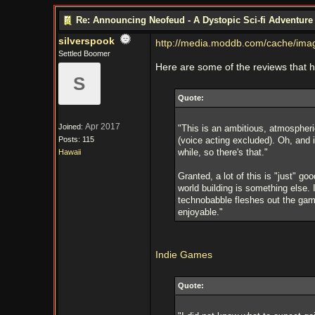
Re: Announcing Neofeud - A Dystopic Sci-fi Adventur
silverspook
http://media.moddb.com/cache/im
Settled Boomer
Here are some of the reviews that 
S
Quote:
Apr 2017
Joined:
"This is an ambitious, atmospheri
Posts: 115
(voice acting excluded). Oh, and 
while, so there's that."
Hawaii
Granted, a lot of this is "just" 
world building is something else. 
technobabble fleshes out the gam
enjoyable."
Indie Games​
Quote: