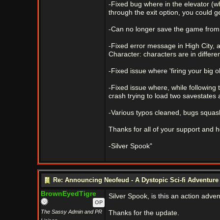
-Fixed bug where in the elevator (whe
through the exit option, you could ge
-Can no longer save the game from 
-Fixed error message in High City, a
Character: characters are in differe
-Fixed issue where 'firing your big o
-Fixed issue where, while following t
crash trying to load two savestates
-Various typos cleaned, bugs squash
Thanks for all of your support and h
-Silver Spook"
Re: Announcing Neofeud - A Dystopic Sci-fi Adventur
BrownEyedTigre
Silver Spook, is this an action adve
OP
The Sassy Admin and PR
Thanks for the update.