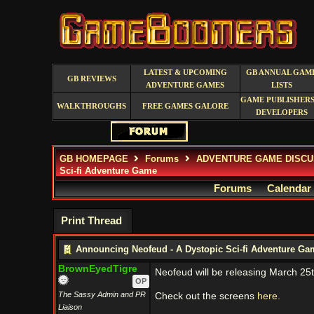
LATEST & UPCOMING
GB ANNUAL GAM
GB REVIEWS
ADVENTURE GAMES
LISTS
GAME PUBLISHERS
WALKTHROUGHS
FREE GAMES GALORE
DEVELOPERS
GB HOMEPAGE
Forums
ADVENTURE GAME DISCU
Sci-fi Adventure Game
Forums
Calendar
Print Thread
Announcing Neofeud - A Dystopic Sci-fi Adventure Ga
BrownEyedTigre
Neofeud will be releasing March 25t
OP
The Sassy Admin and PR
Check out the screens
here.
Liaison