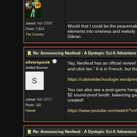
Apr 2006
Joined:
Would that I could be the peacemaker
Posts: 7,913
elements into oneness and melody
The Country
Gibran
Re: Announcing Neofeud - A Dystopic Sci-fi Adventur
silverspook
Yay, Neofeud has an official review!
Settled Boomer
and-click fan." It is in French, but
S
https://cabinetdechaologie.wordpre
You can also see a post-game hango
$2 sound-proof booth, balancing g
Apr 2017
Joined:
created!
Posts: 115
https://www.youtube.com/watch?
Hawaii
Re: Announcing Neofeud - A Dystopic Sci-fi Adventur