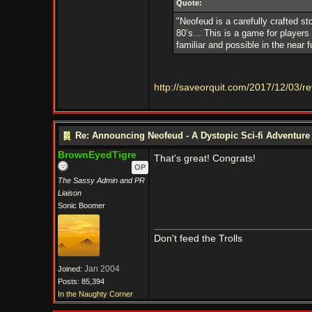
Quote:
"Neofeud is a carefully crafted st
80’s... This is a game for players 
familiar and possible in the near f
http://saveorquit.com/2017/12/03/r
Re: Announcing Neofeud - A Dystopic Sci-fi Adventur
BrownEyedTigre
That's great! Congrats!
OP
The Sassy Admin and PR
Liaison
Sonic Boomer
Don't feed the Trolls
Jan 2004
Joined:
Posts: 85,394
In the Naughty Corner