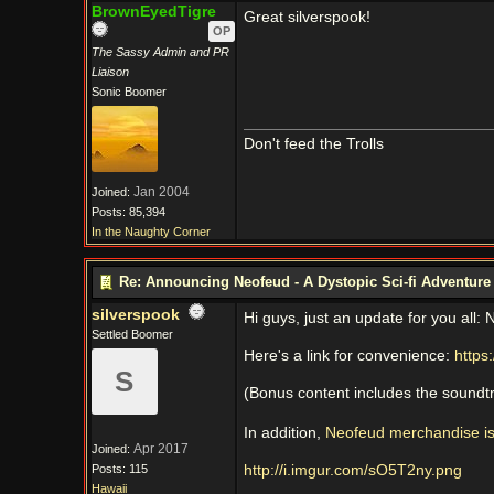
BrownEyedTigre
Great silverspook!
OP
The Sassy Admin and PR
Liaison
Sonic Boomer
Don't feed the Trolls
Jan 2004
Joined:
Posts: 85,394
In the Naughty Corner
Re: Announcing Neofeud - A Dystopic Sci-fi Adventur
silverspook
Hi guys, just an update for you all:
Settled Boomer
Here's a link for convenience:
https:
S
(Bonus content includes the soundtra
In addition,
Neofeud merchandise is
Apr 2017
Joined:
Posts: 115
http://i.imgur.com/sO5T2ny.png
Hawaii