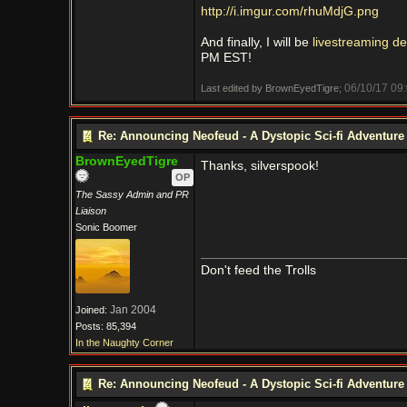
http://i.imgur.com/rhuMdjG.png
And finally, I will be
livestreaming de
PM EST!
06/10/17
09
Last edited by BrownEyedTigre;
Re: Announcing Neofeud - A Dystopic Sci-fi Adventur
BrownEyedTigre
Thanks, silverspook!
OP
The Sassy Admin and PR
Liaison
Sonic Boomer
Don't feed the Trolls
Jan 2004
Joined:
Posts: 85,394
In the Naughty Corner
Re: Announcing Neofeud - A Dystopic Sci-fi Adventur