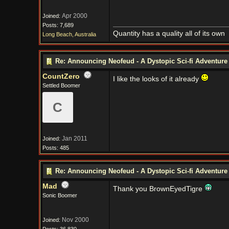
Apr 2000
Joined:
Posts: 7,689
Quantity has a quality all of its own
Long Beach, Australia
Re: Announcing Neofeud - A Dystopic Sci-fi Adventur
CountZero
I like the looks of it already
Settled Boomer
C
Jan 2011
Joined:
Posts: 485
Re: Announcing Neofeud - A Dystopic Sci-fi Adventur
Mad
Thank you BrownEyedTigre
Sonic Boomer
Nov 2000
Joined: