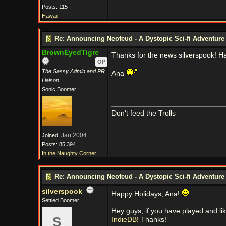
Posts: 115
Hawaii
Re: Announcing Neofeud - A Dystopic Sci-fi Adventur
BrownEyedTigre
Thanks for the news silverspook! H
OP
The Sassy Admin and PR
Ana
Liaison
Sonic Boomer
Don't feed the Trolls
Jan 2004
Joined:
Posts: 85,394
In the Naughty Corner
Re: Announcing Neofeud - A Dystopic Sci-fi Adventur
silverspook
Happy Holidays, Ana!
Settled Boomer
Hey guys, if you have played and lik
S
IndieDB!
Thanks!