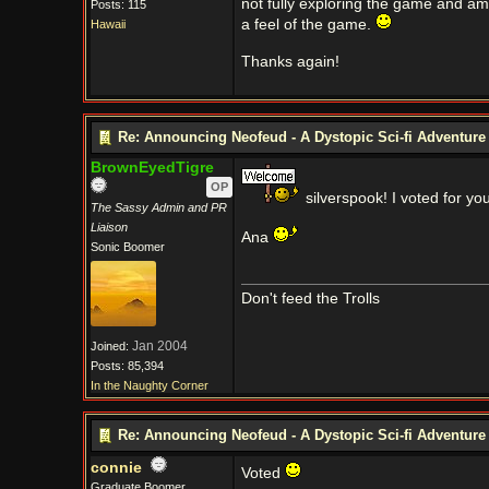
not fully exploring the game and am q
Posts: 115
a feel of the game.
Hawaii
Thanks again!
Re: Announcing Neofeud - A Dystopic Sci-fi Adventur
BrownEyedTigre
OP
silverspook! I voted for you
The Sassy Admin and PR
Liaison
Ana
Sonic Boomer
Don't feed the Trolls
Jan 2004
Joined:
Posts: 85,394
In the Naughty Corner
Re: Announcing Neofeud - A Dystopic Sci-fi Adventur
connie
Voted
Graduate Boomer