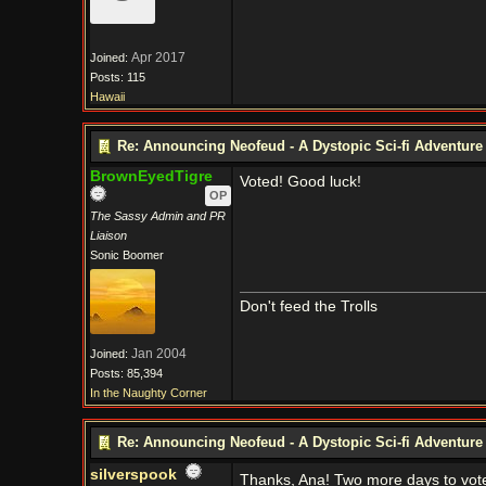
Apr 2017
Joined:
Posts: 115
Hawaii
Re: Announcing Neofeud - A Dystopic Sci-fi Adventur
BrownEyedTigre
Voted! Good luck!
OP
The Sassy Admin and PR
Liaison
Sonic Boomer
Don't feed the Trolls
Jan 2004
Joined:
Posts: 85,394
In the Naughty Corner
Re: Announcing Neofeud - A Dystopic Sci-fi Adventur
silverspook
Thanks, Ana! Two more days to vote, 