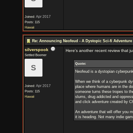
Apr 2017
Joined:
Posts: 115
Hawaii
Re: Announcing Neofeud - A Dystopic Sci-fi Adventur
silverspook
Here's another recent review that j
Settled Boomer
Quote:
S
Neofeud is a dystopian cyberpunk 
When we think of a cyberpunk dyst
Apr 2017
Joined:
place where humans are in the do
Posts: 115
someone turns these tropes to thei
slums, drug addicted and oppresse
Hawaii
and click adventure created by Chri
An adventure that will offer you 
it is heading. Not many indie game