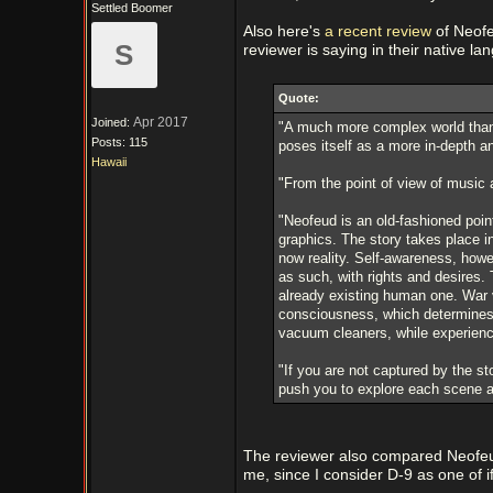
Settled Boomer
Also here's
a recent review
of Neofe
S
reviewer is saying in their native l
Quote:
Apr 2017
Joined:
"A much more complex world than 
Posts: 115
poses itself as a more in-depth an
Hawaii
"From the point of view of music 
"Neofeud is an old-fashioned poin
graphics. The story takes place in
now reality. Self-awareness, howev
as such, with rights and desires. 
already existing human one. War v
consciousness, which determines t
vacuum cleaners, while experienc
"If you are not captured by the sto
push you to explore each scene a
The reviewer also compared Neofeud
me, since I consider D-9 as one of if