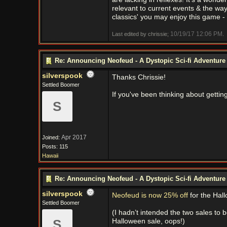
relevant to current events & the way t
classics' you may enjoy this game - 
10/19/17
12:06 PM
Last edited by chrissie;
.
Re: Announcing Neofeud - A Dystopic Sci-fi Adventur
silverspook
Thanks Chrissie!
Settled Boomer
If you've been thinking about getti
S
Apr 2017
Joined:
Posts: 115
Hawaii
Re: Announcing Neofeud - A Dystopic Sci-fi Adventur
silverspook
Neofeud is now 25% off
for the Hal
Settled Boomer
(I hadn’t intended the two sales to 
S
Halloween sale, oops!)