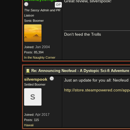
Great review, silverspook!
OP
The Sassy Admin and PR
Liaison
Sonic Boomer
Don't feed the Trolls
Jan 2004
Joined:
Posts: 85,394
In the Naughty Corner
Re: Announcing Neofeud - A Dystopic Sci-fi Adventur
silverspook
Just an update for you all: Neofeud
Settled Boomer
http://store.steampowered.com/ap
S
Apr 2017
Joined:
Posts: 115
Hawaii