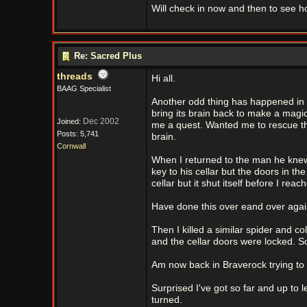
Will check in now and then to see 
Re: Sacred Plus
threads
Hi all.
BAAG Specialist
Another odd thing has happened in S
bring its brain back to make a magic 
Dec 2002
Joined:
me a quest. Wanted me to rescue th
Posts: 5,741
brain.
Cornwall
When I returned to the man he knew 
key to his cellar but the doors in th
cellar but it shut itself before I reac
Have done this over eand over agai
Then I killed a similar spider and c
and the cellar doors were locked. S
Am now back in Braverock trying to 
Surprised I've got so far and up to l
turned.