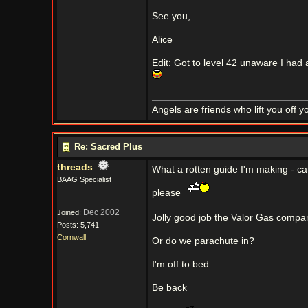
See you,
Alice
Edit: Got to level 42 unaware I had a
Angels are friends who lift you off 
Re: Sacred Plus
threads
What a rotten guide I'm making - c
BAAG Specialist
please
Dec 2002
Joined:
Jolly good job the Valor Gas compan
Posts: 5,741
Cornwall
Or do we parachute in?
I'm off to bed.
Be back