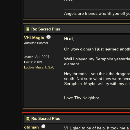
Angels are friends who lift you off 
Re: Sacred Plus
VHLMagic
Hi all,
Addicted Boomer
Oh wow oldman I just learned anoth
Apr 2001
Joined:
Well I played my Seraphim yesterday
Posts: 2,189
element.
Ludlow, Mass. U.S.A.
Hey threads....you think the dragons
south. Not sure what they were becau
Seraphim. Maybe will try with my st
Love Thy Neighbor
Re: Sacred Plus
oldman
VHL glad to be of help. It took me a w