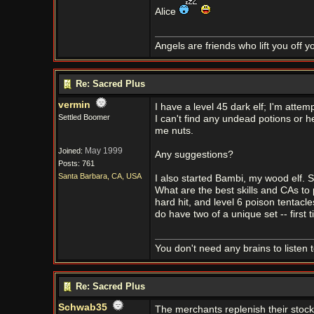
Alice
Angels are friends who lift you off 
Re: Sacred Plus
vermin
I have a level 45 dark elf; I'm attem
Settled Boomer
I can't find any undead potions or h
me nuts.
May 1999
Joined:
Any suggestions?
Posts: 761
Santa Barbara, CA, USA
I also started Bambi, my wood elf. Sh
What are the best skills and CAs to 
hard hit, and level 6 poison tentacles
do have two of a unique set -- first
You don't need any brains to listen 
Re: Sacred Plus
Schwab35
The merchants replenish their stock 