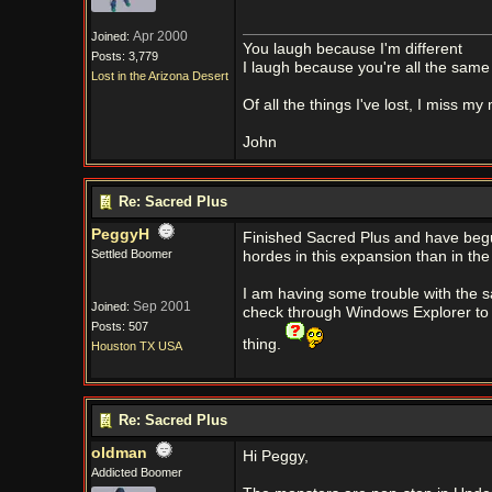
Apr 2000
Joined:
You laugh because I'm different
Posts: 3,779
I laugh because you're all the same
Lost in the Arizona Desert
Of all the things I've lost, I miss my
John
Re: Sacred Plus
PeggyH
Finished Sacred Plus and have begun U
Settled Boomer
hordes in this expansion than in the
I am having some trouble with the s
Sep 2001
Joined:
check through Windows Explorer to 
Posts: 507
thing.
Houston TX USA
Re: Sacred Plus
oldman
Hi Peggy,
Addicted Boomer