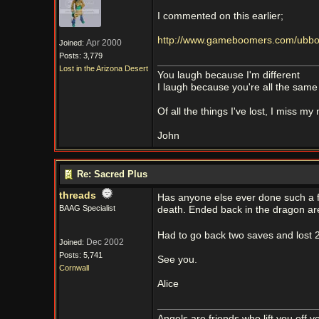
I commented on this earlier;
http://www.gameboomers.com/ubboar
Apr 2000
Joined:
Posts: 3,779
Lost in the Arizona Desert
You laugh because I'm different
I laugh because you're all the same
Of all the things I've lost, I miss my
John
Re: Sacred Plus
threads
Has anyone else ever done such a fo
BAAG Specialist
death. Ended back in the dragon a
Had to go back two saves and lost 2
Dec 2002
Joined:
Posts: 5,741
See you.
Cornwall
Alice
Angels are friends who lift you off 