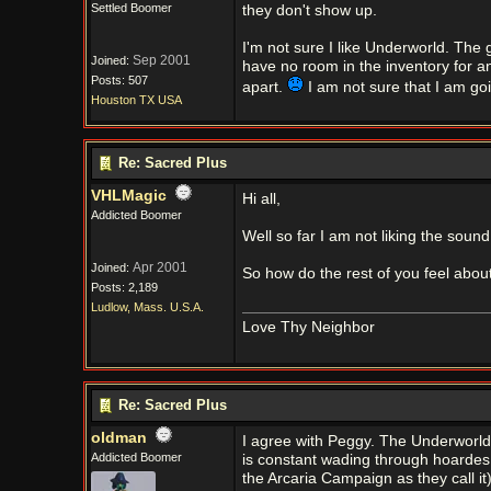
Settled Boomer
they don't show up.
I'm not sure I like Underworld. The g
Sep 2001
Joined:
have no room in the inventory for a
Posts: 507
apart.
I am not sure that I am goi
Houston TX USA
Re: Sacred Plus
VHLMagic
Hi all,
Addicted Boomer
Well so far I am not liking the sound
Apr 2001
Joined:
So how do the rest of you feel abo
Posts: 2,189
Ludlow, Mass. U.S.A.
Love Thy Neighbor
Re: Sacred Plus
oldman
I agree with Peggy. The Underworld 
Addicted Boomer
is constant wading through hoardes o
the Arcaria Campaign as they call it)