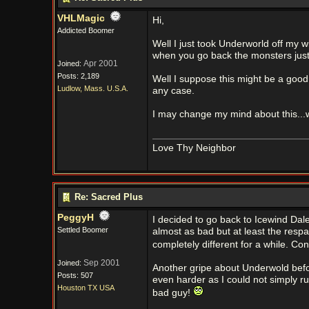
VHLMagic
Hi,
Addicted Boomer
Well I just took Underworld off my wi
when you go back the monsters jus
Apr 2001
Joined:
Posts: 2,189
Well I suppose this might be a good
Ludlow, Mass. U.S.A.
any case.
I may change my mind about this..
Love Thy Neighbor
Re: Sacred Plus
PeggyH
I decided to go back to Icewind Dale
Settled Boomer
almost as bad but at least the respa
completely different for a while. Cons
Sep 2001
Joined:
Another gripe about Underwold before
Posts: 507
even harder as I could not simply r
Houston TX USA
bad guy!