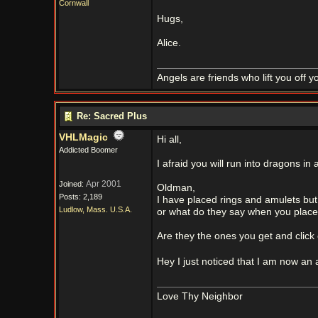
Cornwall
Hugs,
Alice.
Angels are friends who lift you off 
Re: Sacred Plus
VHLMagic
Hi all,
Addicted Boomer
I afraid you will run into dragons in a
Apr 2001
Joined:
Oldman,
Posts: 2,189
I have placed rings and amulets bu
Ludlow, Mass. U.S.A.
or what do they say when you plac
Are they the ones you get and click
Hey I just noticed that I am now a
Love Thy Neighbor