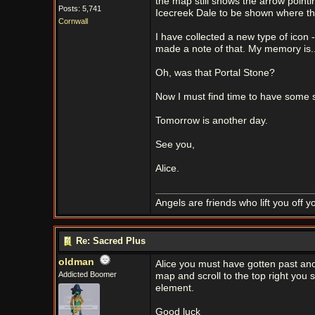
the map still shows the arrow pointin
Posts: 5,741
Icecreek Dale to be shown where the
Cornwall
I have collected a new type of icon 
made a note of that. My memory is...
Oh, was that Portal Stone?
Now I must find time to have some 
Tomorrow is another day.
See you,
Alice.
Angels are friends who lift you off 
Re: Sacred Plus
oldman
Alice you must have gotten past ano
Addicted Boomer
map and scroll to the top right you
element.
Good luck