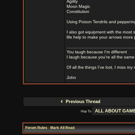
Agility
Moon Magic
Constitution
Using Poison Tendrils and peppering
I also got equipment with the most s
life help to make your arrows more p
You laugh because I'm different
I laugh because you're all the same
Of all the things I've lost, I miss my
John
Previous Thread
Hop To
Forum Rules
·
Mark All Read