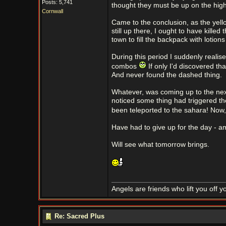
Posts: 5,741
thought they must be up on the high
Cornwall
Came to the conclusion, as the yell
still up there, I ought to have kille
town to fill the backpack with lotion
During this period I suddenly realise
combos
If only I'd discovered th
And never found the dashed thing.
Whatever, was coming up to the nex
noticed some thing had triggered the
been teleported to the sahara! Now, 
Have had to give up for the day - am
Will see what tomorrow brings.
Angels are friends who lift you off 
Re: Sacred Plus