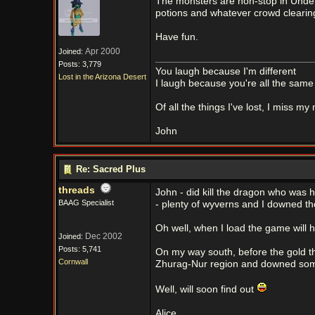
The monsters are non-stop in Under
potions and whatever crowd clearing
Have fun.
Apr 2000
Joined:
Posts: 3,779
You laugh because I'm different
Lost in the Arizona Desert
I laugh because you're all the same
Of all the things I've lost, I miss my
John
Re: Sacred Plus
threads
John - did kill the dragon who was h
BAAG Specialist
- plenty of wyverns and I downed th
Oh well, when I load the game will 
Dec 2002
Joined:
Posts: 5,741
On my way south, before the gold t
Cornwall
Zhurag-Nur region and downed some 
Well, will soon find out
Alice