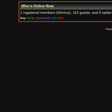
Who's Online Now
1 registered members (
Winfrey
), 110 guests, and 0 spider
Key:
Admin
,
Global Mod
,
Staff
,
Mod
Powe