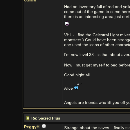
Cornwall
Had an inventory full of red and yel
come out of the game to come here, 
there is an interesting area just no
VHL - I find the Celestral Light mix
monsters.) Could have been stronge
one used the icons of other charact
I'm now level 38 - is that about av
Now I must get myself to bed befor
Good night all.
Alice
Angels are friends who lift you off 
Re: Sacred Plus
PeggyH
Strange about the saves. I finally s