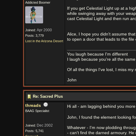
Addicted Boomer
If you get Celestial Light up at a h
while swinging away with your weapo
cast Celestial Light and then run a
Apr 2000
Joined:
Alice, I hope you didn't assume that
Posts: 3,779
to open a door that leads to the file
Lost in the Arizona Desert
You laugh because I'm different
I laugh because you're all the same
Of all the things I've lost, I miss my
John
Re: Sacred Plus
threads
Hi all - am lagging behind you more 
BAAG Specialist
John, I found the element looking 
Dec 2002
Joined:
Whatever - I'm now plodding through
Posts: 5,741
- can't find the darned armoury. He 