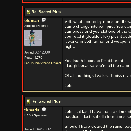
Re: Sacred Plus
oldman
VHL what I mean by runes are those t
Addicted Boomer
vamp change into vampire. You can s
vampiress and you slot one of the Co
you read it (double click) plus it ad
it works in both armor and weapons)
night.
Apr 2000
Joined:
Posts: 3,779
You laugh because I'm different
Lost in the Arizona Desert
I laugh because you're all the same
Of all the things I've lost, I miss my
John
Re: Sacred Plus
threads
John - at last I have the fire eleme
BAAG Specialist
baddies. I lost Isabella four times 
Should I have cleared the ruins, bec
Dec 2002
Joined: