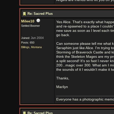
Re: Sacred Plus
Milee10
Yes Alice. That's exactly what happe
Settled Boomer
and re-spawned to a place I couldn't
new save as soon as I level each time
go back.
Jun 2004
Joined:
Posts: 650
Can someone please tell me what kin
Billings, Montana
Seraphim just like Alice. I'm trying
Storming of Braverock Castle and kil
think the Skeleton Mages are my prob
a split second! It's so fast I neve
200...magic over 300. What am I mis
the sounds of it I wouldn't make it 
Thanks,
Marilyn
Everyone has a photographic memory
Re: Sacred Plus