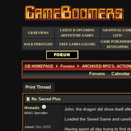
LATEST & UPCOMING
GB ANNUAL GAM
GB REVIEWS
ADVENTURE GAMES
LISTS
GAME PUBLISHERS
WALKTHROUGHS
FREE GAMES GALORE
DEVELOPERS
GB HOMEPAGE
Forums
ARCHIVED RPG'S, ACTIO
Forums
Calendar
Print Thread
Re: Sacred Plus
threads
John, the dragon did show itself aft
BAAG Specialist
Loaded the Saved Game and careful
Dec 2002
Joined:
Having spent all day trying to find 