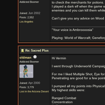
Addicted Boomer
to check the merchants for potions.
I played a dark elf when the game wa
enemies and you can kill them while 
Jun 2002
Joined:
Posts: 2,552
Can't give you any advice on Wood 
Los Angeles
"Your voice is Ambroooosia"
Playing: World of Warcraft; Genefor
Re: Sacred Plus
oldman
Hi Vermin
Addicted Boomer
I went through Underworld Campaign 
For me I liked Multiple Shot, Eye fo
Penetrating are good for a few point
Apr 2000
Joined:
I pumped all my points into Physica
Posts: 3,779
My highest skills were:
Lost in the Arizona Desert
Ranged Combat
Concentration