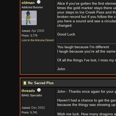
oldman
Alice if you've gotten the first ele
Addicted Boomer
times the gold marker stays there u
your steps to Ice Creek Pass and th
broken record but if you follow the
you here a sound and see a circula
changed.
Apr 2000
Joined:
Good Luck
Posts: 3,779
Lost in the Arizona Desert
You laugh because I'm different
I laugh because you're all the same
Of all the things I've lost, I miss my
John
Re: Sacred Plus
threads
John - Thanks once again for your p
BAAG Specialist
Haven't had a chance to get the ga
because the thingy was showing up 
Dec 2002
Joined:
Posts: 5,741
Wish me luck. How many dragons are