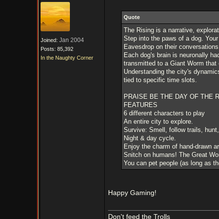
Quote
The Rising is a narrative, explora
Step into the paws of a dog. Your 
Jan 2004
Joined:
Eavesdrop on their conversations,
Posts: 85,392
Each dog's brain is neuronally hac
In the Naughty Corner
transmitted to a Giant Worm that c
Understanding the city's dynamics 
tied to specific time slots.
PRAISE BE THE DAY OF THE R
FEATURES
6 different characters to play
An entire city to explore.
Survive: Smell, follow trails, hunt
Night & day cycle.
Enjoy the charm of hand-drawn ar
Snitch on humans! The Great Wor
You can pet people (as long as they
Happy Gaming!
Don't feed the Trolls