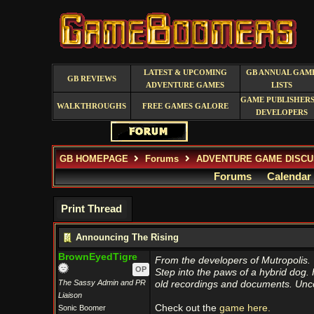
LATEST & UPCOMING
GB ANNUAL GAM
GB REVIEWS
ADVENTURE GAMES
LISTS
GAME PUBLISHERS
WALKTHROUGHS
FREE GAMES GALORE
DEVELOPERS
GB HOMEPAGE
Forums
ADVENTURE GAME DISCU
Forums
Calendar
Print Thread
Announcing The Rising
BrownEyedTigre
From the developers of Mutropolis.
OP
Step into the paws of a hybrid dog. H
The Sassy Admin and PR
old recordings and documents. Unco
Liaison
Check out the
game here.
Sonic Boomer