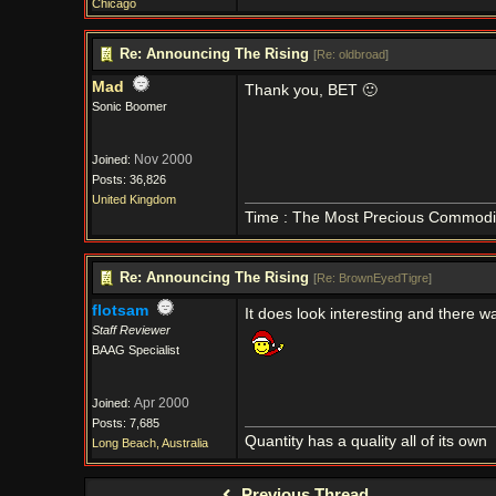
Chicago
Re: Announcing The Rising
[
Re: oldbroad
]
Mad
Thank you, BET 🙂
Sonic Boomer
Nov 2000
Joined:
Posts: 36,826
United Kingdom
Time : The Most Precious Commodi
Re: Announcing The Rising
[
Re: BrownEyedTigre
]
flotsam
It does look interesting and there was
Staff Reviewer
BAAG Specialist
Apr 2000
Joined:
Posts: 7,685
Quantity has a quality all of its own
Long Beach, Australia
Previous Thread