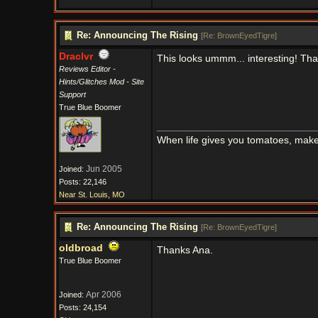
Re: Announcing The Rising
[
Re: BrownEyedTigre
]
Draclvr
This looks ummm... interesting! Tha
Reviews Editor -
Hints/Glitches Mod - Site
Support
True Blue Boomer
When life gives you tomatoes, mak
Jun 2005
Joined:
Posts: 22,146
Near St. Louis, MO
Re: Announcing The Rising
[
Re: BrownEyedTigre
]
oldbroad
Thanks Ana.
True Blue Boomer
Apr 2006
Joined:
Posts: 24,154