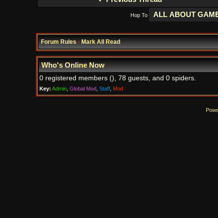
Hop To
Forum Rules
·
Mark All Read
Who's Online Now
0 registered members (), 78 guests, and 0 spiders.
Key:
Admin
,
Global Mod
,
Staff
,
Mod
Powe